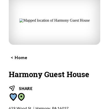
Home
Harmony Guest House
SHARE
629 Wood St.
Harmony, PA 16037