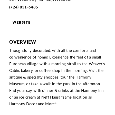
(724) 831-6485
WEBSITE
OVERVIEW
Thoughtfully decorated, with all the comforts and
convenience of home! Experience the feel of a small
European village with a morning stroll to the Weaver's
Cabin, bakery, or coffee shop in the morning. Visit the
antique & specialty shoppes, tour the Harmony
Museum, or take a walk in the park in the afternoon.
End your day with dinner & drinks at the Harmony Inn
or an ice cream at Neff Haus! *same location as
Harmony Decor and More*