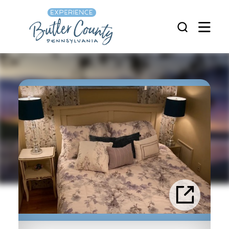
Skip to content