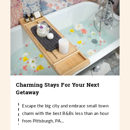
Charming Stays For Your Next
Getaway
Escape the big city and embrace small town
charm with the best B&Bs less than an hour
from Pittsburgh, PA…