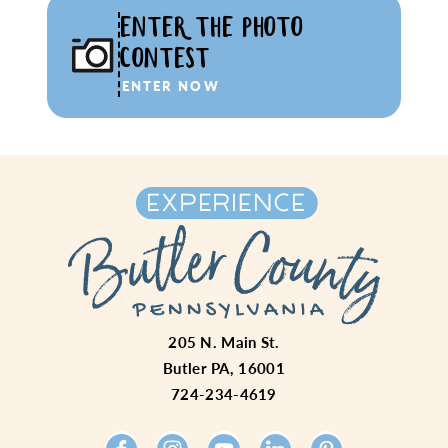
ENTER THE PHOTO
CONTEST
ENTER NOW
205 N. Main St.
Butler PA, 16001
724-234-4619