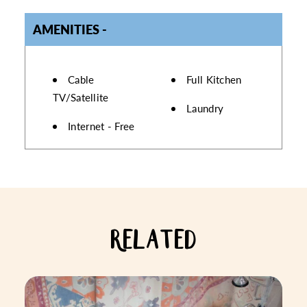
AMENITIES
AMENITIES
Cable
Full Kitchen
TV/Satellite
Laundry
Internet - Free
RELATED