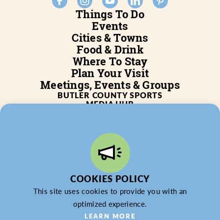
Things To Do
Events
Cities & Towns
Food & Drink
Where To Stay
Plan Your Visit
Meetings, Events & Groups
BUTLER COUNTY SPORTS
MEDIA HUB
SERVICES
WHO WE ARE
BLOG
JOB POSTINGS
PARTNERSHIP
PRIVACY POLICY
PARTNER LOGIN
COOKIES POLICY
This site uses cookies to provide you with an
optimized experience.
LEARN MORE