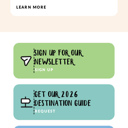
LEARN MORE
SIGN UP FOR OUR
NEWSLETTER
SIGN UP
GET OUR 2026
DESTINATION GUIDE
REQUEST