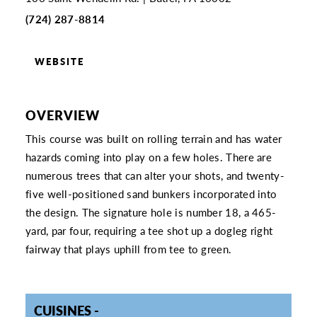
(724) 287-8814
WEBSITE
OVERVIEW
This course was built on rolling terrain and has water
hazards coming into play on a few holes. There are
numerous trees that can alter your shots, and twenty-
five well-positioned sand bunkers incorporated into
the design. The signature hole is number 18, a 465-
yard, par four, requiring a tee shot up a dogleg right
fairway that plays uphill from tee to green.
CUISINES