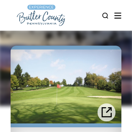
Skip to content