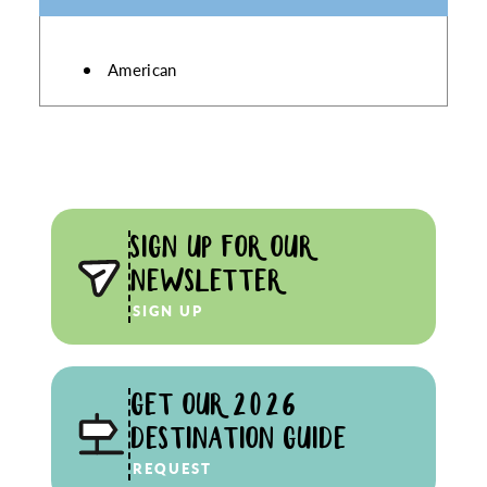
DETAILS
American
SIGN UP FOR OUR
NEWSLETTER
SIGN UP
GET OUR 2026
DESTINATION GUIDE
REQUEST