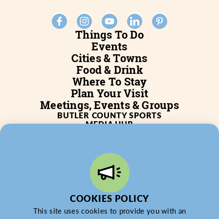
Things To Do
Events
Cities & Towns
Food & Drink
Where To Stay
Plan Your Visit
Meetings, Events & Groups
BUTLER COUNTY SPORTS
MEDIA HUB
SERVICES
WHO WE ARE
BLOG
JOB POSTINGS
PARTNERSHIP
PRIVACY POLICY
PARTNER LOGIN
COOKIES POLICY
This site uses cookies to provide you with an