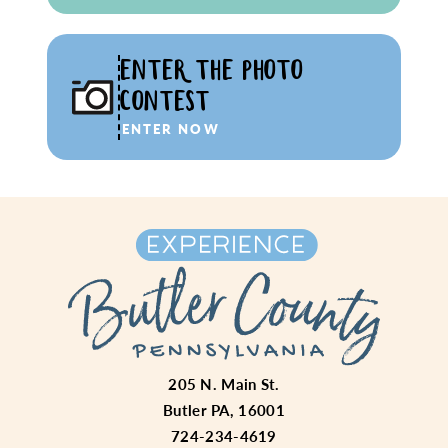
ENTER THE PHOTO
CONTEST
ENTER NOW
205 N. Main St.
Butler PA, 16001
724-234-4619