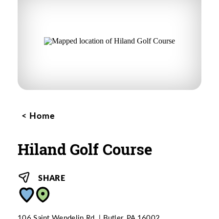
Home
Hiland Golf Course
SHARE
106 Saint Wendelin Rd.
Butler, PA 16002