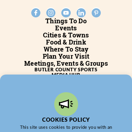
Things To Do
Events
Cities & Towns
Food & Drink
Where To Stay
Plan Your Visit
Meetings, Events & Groups
BUTLER COUNTY SPORTS
MEDIA HUB
SERVICES
WHO WE ARE
BLOG
JOB POSTINGS
PARTNERSHIP
PRIVACY POLICY
PARTNER LOGIN
COOKIES POLICY
This site uses cookies to provide you with an