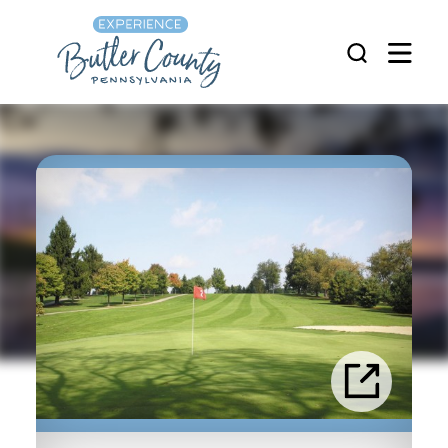
Skip to content