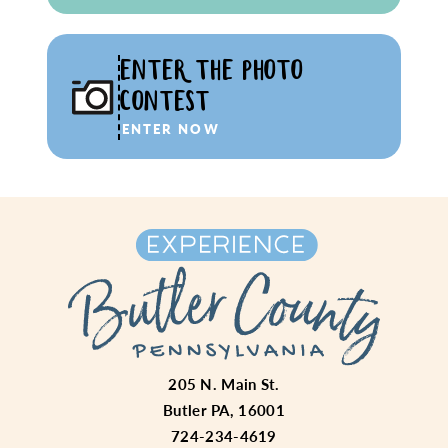
ENTER THE PHOTO
CONTEST
ENTER NOW
205 N. Main St.
Butler PA, 16001
724-234-4619