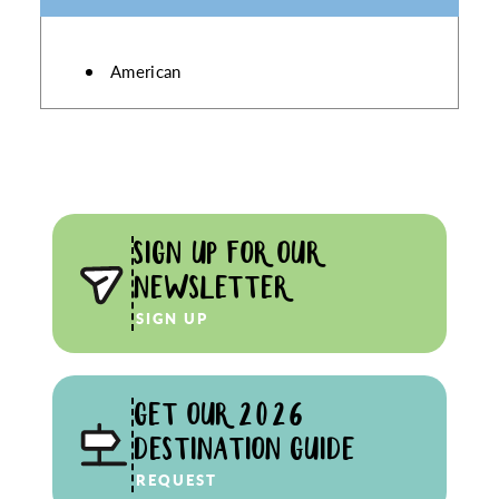
DETAILS
American
SIGN UP FOR OUR
NEWSLETTER
SIGN UP
GET OUR 2026
DESTINATION GUIDE
REQUEST