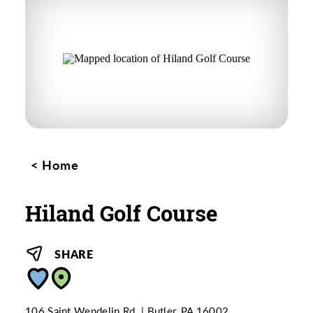
Home
Hiland Golf Course
SHARE
106 Saint Wendelin Rd.
Butler, PA 16002