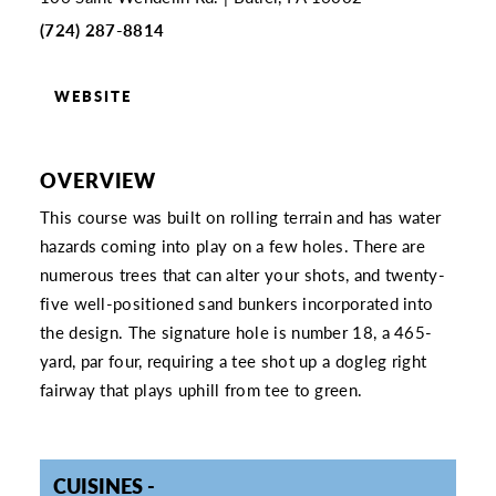
(724) 287-8814
WEBSITE
OVERVIEW
This course was built on rolling terrain and has water
hazards coming into play on a few holes. There are
numerous trees that can alter your shots, and twenty-
five well-positioned sand bunkers incorporated into
the design. The signature hole is number 18, a 465-
yard, par four, requiring a tee shot up a dogleg right
fairway that plays uphill from tee to green.
CUISINES