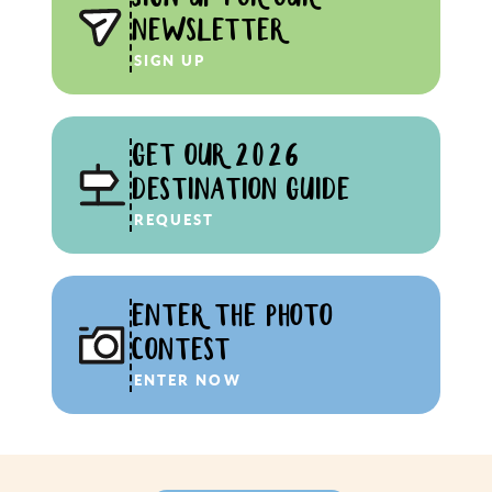
NEWSLETTER
SIGN UP
GET OUR 2026
DESTINATION GUIDE
REQUEST
ENTER THE PHOTO
CONTEST
ENTER NOW