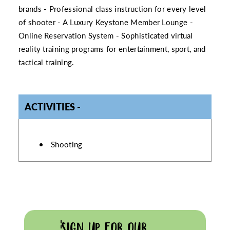
brands - Professional class instruction for every level
of shooter - A Luxury Keystone Member Lounge -
Online Reservation System - Sophisticated virtual
reality training programs for entertainment, sport, and
tactical training.
ACTIVITIES
ACTIVITIES
Shooting
SIGN UP FOR OUR