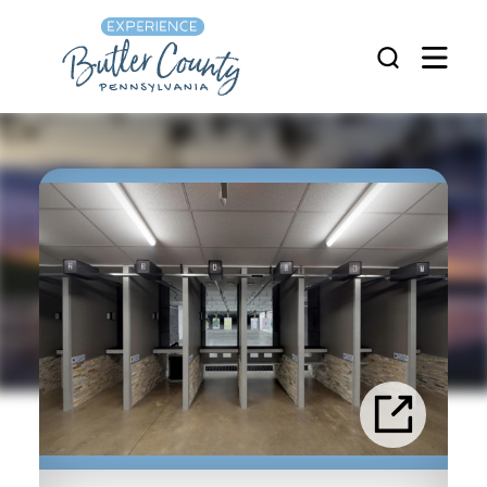
Skip to content