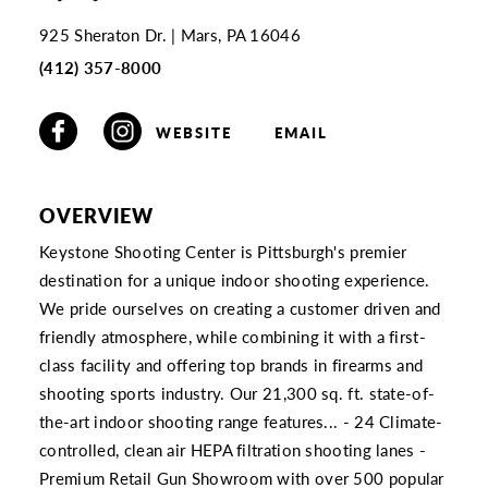
925 Sheraton Dr.
Mars, PA 16046
(412) 357-8000
WEBSITE
EMAIL
OVERVIEW
Keystone Shooting Center is Pittsburgh's premier
destination for a unique indoor shooting experience.
We pride ourselves on creating a customer driven and
friendly atmosphere, while combining it with a first-
class facility and offering top brands in firearms and
shooting sports industry. Our 21,300 sq. ft. state-of-
the-art indoor shooting range features... - 24 Climate-
controlled, clean air HEPA filtration shooting lanes -
Premium Retail Gun Showroom with over 500 popular