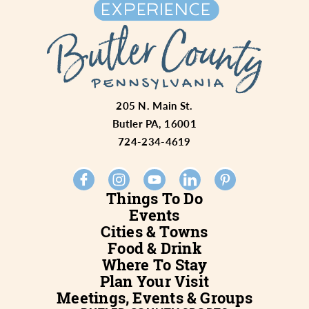
205 N. Main St.
Butler PA, 16001
724-234-4619
Things To Do
Events
Cities & Towns
Food & Drink
Where To Stay
Plan Your Visit
Meetings, Events & Groups