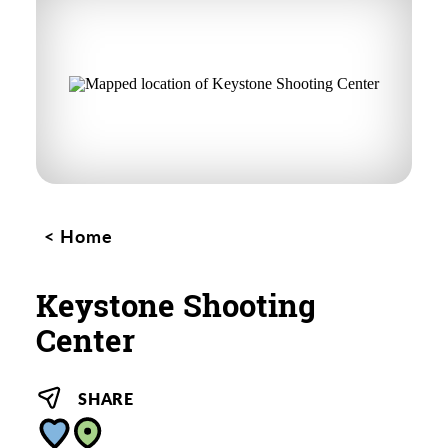
Home
Keystone Shooting
Center
SHARE