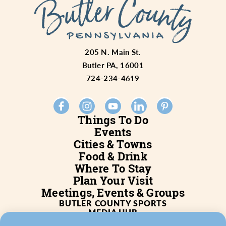
205 N. Main St.
Butler PA, 16001
724-234-4619
Things To Do
Events
Cities & Towns
Food & Drink
Where To Stay
Plan Your Visit
Meetings, Events & Groups
BUTLER COUNTY SPORTS
MEDIA HUB
SERVICES