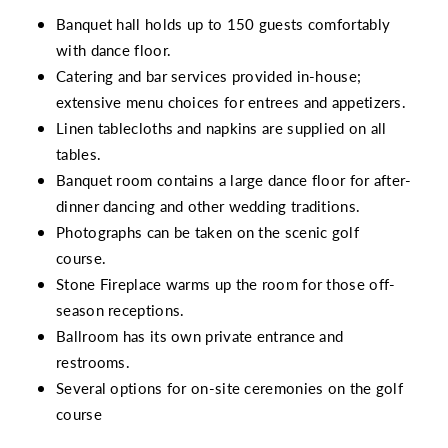
Banquet hall holds up to 150 guests comfortably
with dance floor.
Catering and bar services provided in-house;
extensive menu choices for entrees and appetizers.
Linen tablecloths and napkins are supplied on all
tables.
Banquet room contains a large dance floor for after-
dinner dancing and other wedding traditions.
Photographs can be taken on the scenic golf
course.
Stone Fireplace warms up the room for those off-
season receptions.
Ballroom has its own private entrance and
restrooms.
Several options for on-site ceremonies on the golf
course