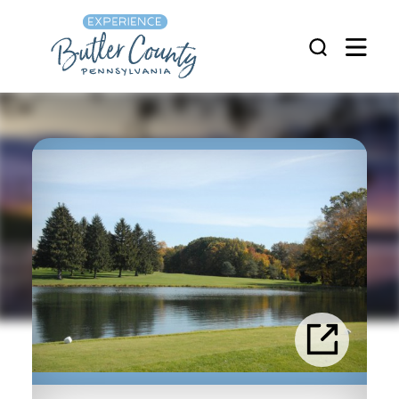
Skip to content