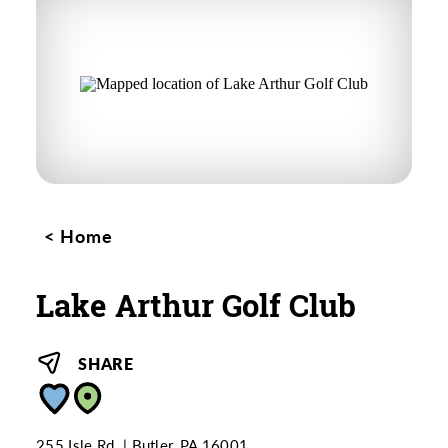
Home
Lake Arthur Golf Club
SHARE
255 Isle Rd.
Butler, PA 16001