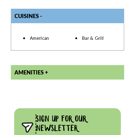
CUISINES
DETAILS
American
Bar & Grill
AMENITIES
SIGN UP FOR OUR
NEWSLETTER