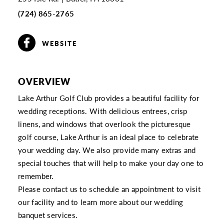
(724) 865-2765
WEBSITE
OVERVIEW
Lake Arthur Golf Club provides a beautiful facility for
wedding receptions. With delicious entrees, crisp
linens, and windows that overlook the picturesque
golf course, Lake Arthur is an ideal place to celebrate
your wedding day. We also provide many extras and
special touches that will help to make your day one to
remember.
Please contact us to schedule an appointment to visit
our facility and to learn more about our wedding
banquet services.