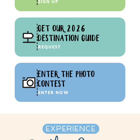
SIGN UP
GET OUR 2026
DESTINATION GUIDE
REQUEST
ENTER THE PHOTO
CONTEST
ENTER NOW