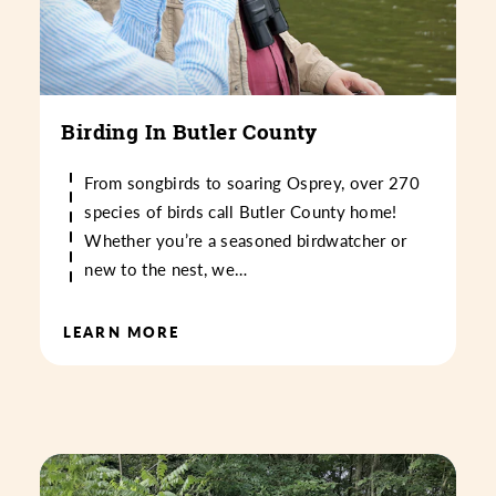
Birding In Butler County
From songbirds to soaring Osprey, over 270
species of birds call Butler County home!
Whether you’re a seasoned birdwatcher or
new to the nest, we…
LEARN MORE