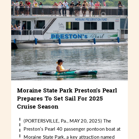
Moraine State Park Preston’s Pearl
Prepares To Set Sail For 2025
Cruise Season
(PORTERSVILLE, Pa., MAY 20, 2025) The
Preston’s Pearl 40 passenger pontoon boat at
Moraine State Park, a key attraction named