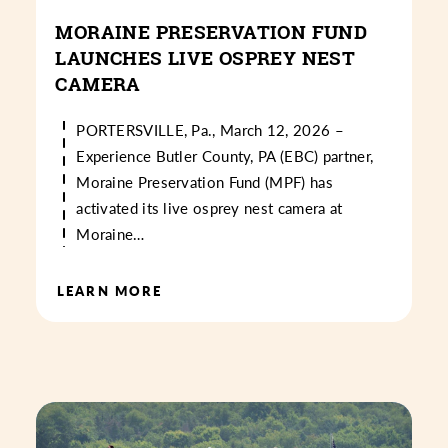
MORAINE PRESERVATION FUND
LAUNCHES LIVE OSPREY NEST
CAMERA
PORTERSVILLE, Pa., March 12, 2026 –
Experience Butler County, PA (EBC) partner,
Moraine Preservation Fund (MPF) has
activated its live osprey nest camera at
Moraine…
LEARN MORE