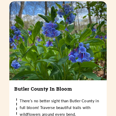
Butler County In Bloom
There’s no better sight than Butler County in
full bloom! Traverse beautiful trails with
wildflowers around every bend.