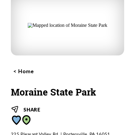
Home
Moraine State Park
SHARE
225 Pleasant Valley Rd.
Portersville, PA 16051