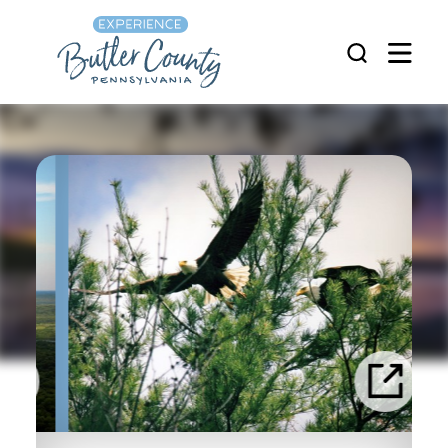
Skip to content