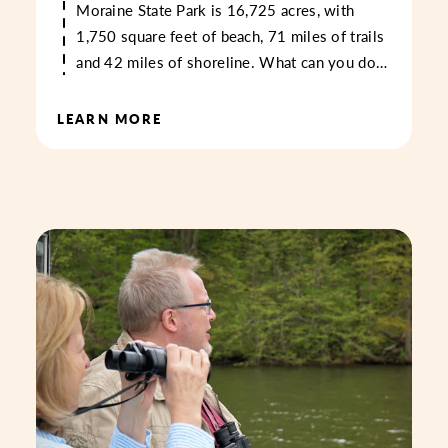
Moraine State Park is 16,725 acres, with
1,750 square feet of beach, 71 miles of trails
and 42 miles of shoreline. What can you do…
LEARN MORE