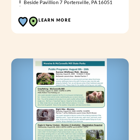
Beside Pavillion 7
Portersville, PA 16051
LEARN MORE