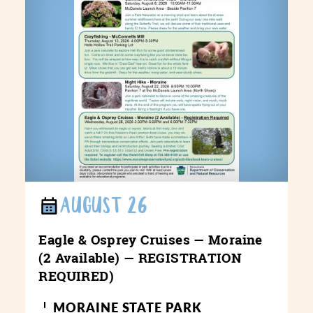
AUGUST 26
Eagle & Osprey Cruises — Moraine
(2 Available) — REGISTRATION
REQUIRED)
MORAINE STATE PARK