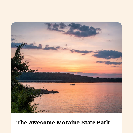
The Awesome Moraine State Park