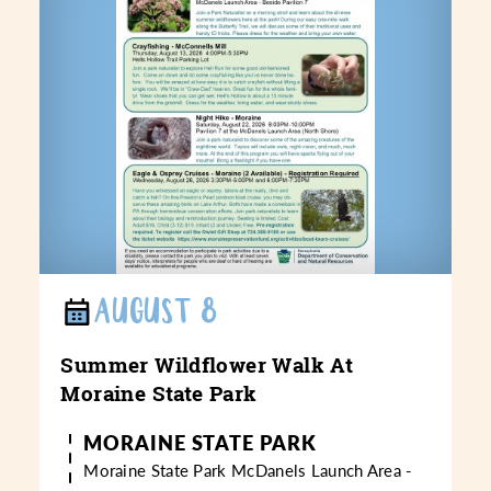
AUGUST 8
Summer Wildflower Walk At
Moraine State Park
MORAINE STATE PARK
Moraine State Park
McDanels Launch Area -