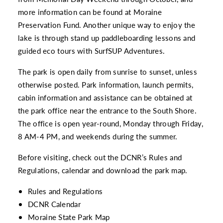
more information can be found at
Moraine
Preservation Fund
. Another unique way to enjoy the
lake is through stand up paddleboarding lessons and
guided eco tours with
SurfSUP Adventures.
The park is open daily from sunrise to sunset, unless
otherwise posted. Park information, launch permits,
cabin information and assistance can be obtained at
the park office near the entrance to the South Shore.
The office is open year-round, Monday through Friday,
8 AM-4 PM, and weekends during the summer.
Before visiting, check out the DCNR’s Rules and
Regulations, calendar and download the park map.
Rules and Regulations
DCNR Calendar
Moraine State Park Map