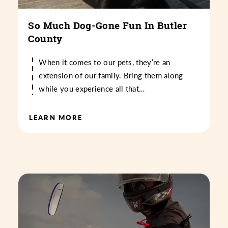
So Much Dog-Gone Fun In Butler
County
When it comes to our pets, they’re an
extension of our family. Bring them along
while you experience all that…
LEARN MORE