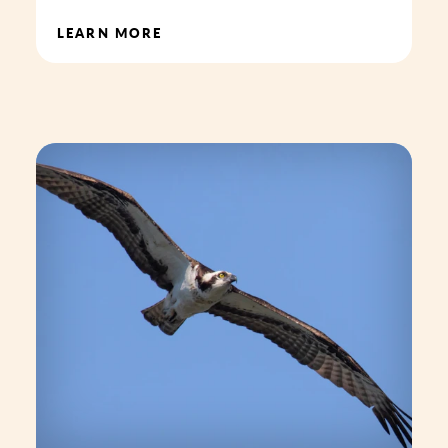
LEARN MORE