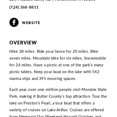
(724) 368-8811
WEBSITE
OVERVIEW
Hike 38 miles. Ride your horse for 20 miles. Bike
seven miles. Mountain bike for six miles. Snowmobile
for 26 miles. Have a picnic at one of the park’s many
picnic tables. Keep your boat on the lake with 542
marina slips and 395 mooring spaces.
Each year, over one-million people visit Moraine State
Park, making it Butler County’s top attraction. Tour the
lake on Preston’s Pearl, a tour boat that offers a
variety of cruises on Lake Arthur. Cruises are offered
from Memorial Day Weekend through October, and