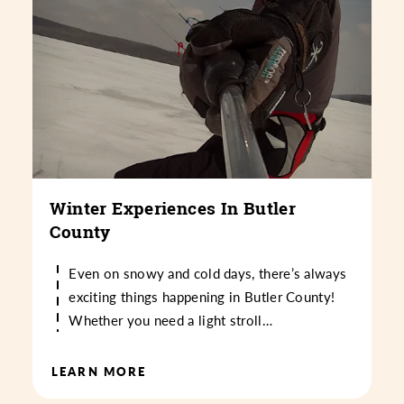
Winter Experiences In Butler
County
Even on snowy and cold days, there’s always
exciting things happening in Butler County!
Whether you need a light stroll…
LEARN MORE