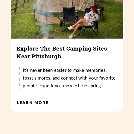
Explore The Best Camping Sites
Near Pittsburgh
It’s never been easier to make memories,
toast s’mores, and connect with your favorite
people. Experience more of the spring…
LEARN MORE