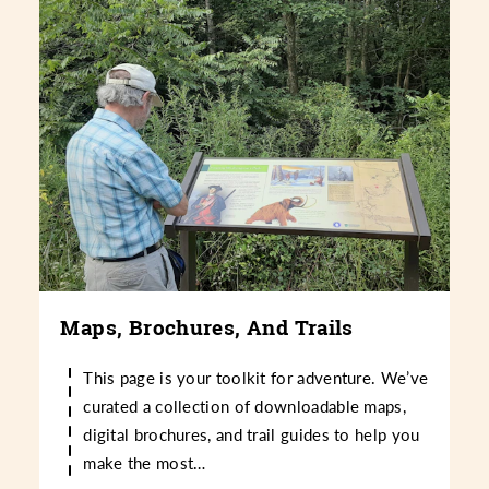
Maps, Brochures, And Trails
This page is your toolkit for adventure. We’ve
curated a collection of downloadable maps,
digital brochures, and trail guides to help you
make the most…