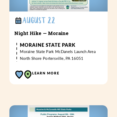
AUGUST 22
Night Hike — Moraine
MORAINE STATE PARK
Moraine State Park
McDanels Launch Area
North Shore
Portersville, PA 16051
LEARN MORE