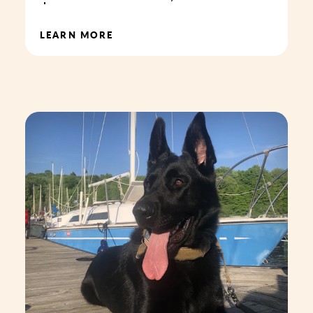
LEARN MORE