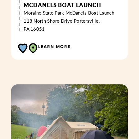
MCDANELS BOAT LAUNCH
Moraine State Park McDanels Boat Launch
118 North Shore Drive
Portersville,
PA 16051
LEARN MORE