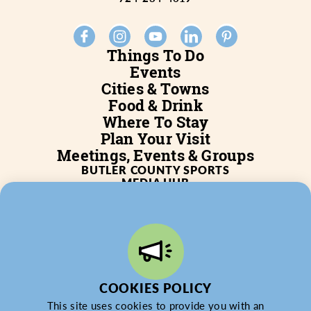
Things To Do
Events
Cities & Towns
Food & Drink
Where To Stay
Plan Your Visit
Meetings, Events & Groups
BUTLER COUNTY SPORTS
MEDIA HUB
SERVICES
WHO WE ARE
BLOG
JOB POSTINGS
PARTNERSHIP
PRIVACY POLICY
PARTNER LOGIN
COOKIES POLICY
This site uses cookies to provide you with an