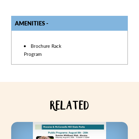
AMENITIES
AMENITIES
Brochure Rack
Program
RELATED