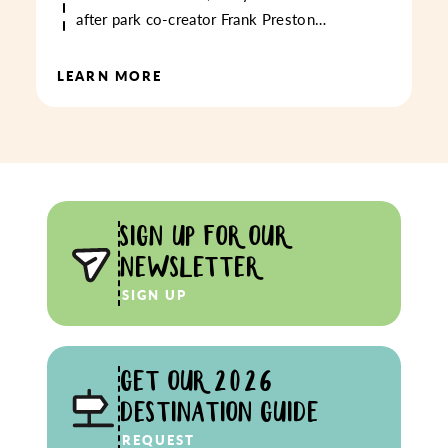
after park co-creator Frank Preston…
LEARN MORE
SIGN UP FOR OUR
NEWSLETTER
SIGN UP
GET OUR 2026
DESTINATION GUIDE
REQUEST