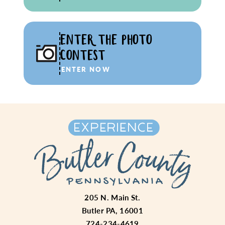
ENTER THE PHOTO
CONTEST
ENTER NOW
205 N. Main St.
Butler PA, 16001
724-234-4619