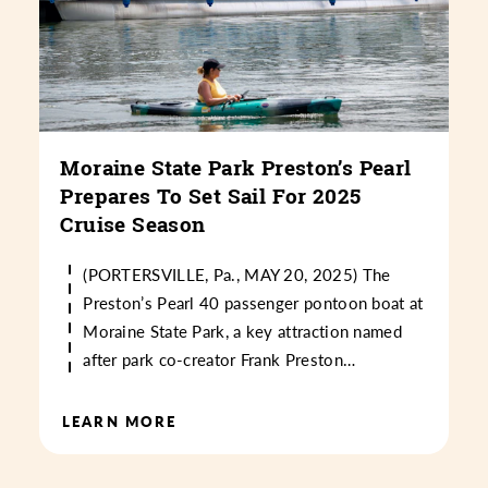
Moraine State Park Preston’s Pearl
Prepares To Set Sail For 2025
Cruise Season
(PORTERSVILLE, Pa., MAY 20, 2025) The
Preston’s Pearl 40 passenger pontoon boat at
Moraine State Park, a key attraction named
after park co-creator Frank Preston…
LEARN MORE