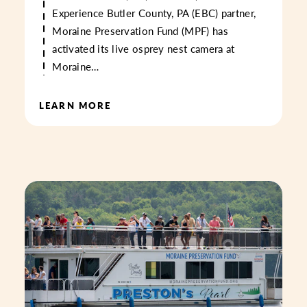
Experience Butler County, PA (EBC) partner,
Moraine Preservation Fund (MPF) has
activated its live osprey nest camera at
Moraine…
LEARN MORE