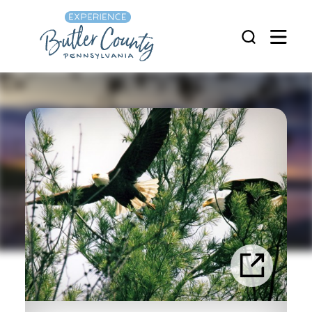
Skip to content