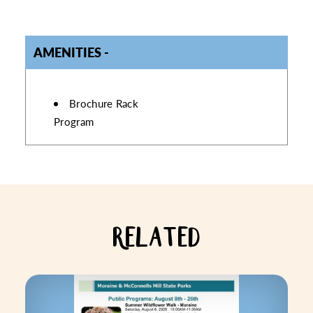
AMENITIES
AMENITIES
Brochure Rack
Program
RELATED