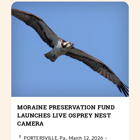
MORAINE PRESERVATION FUND
LAUNCHES LIVE OSPREY NEST
CAMERA
PORTERSVILLE, Pa., March 12, 2026 –