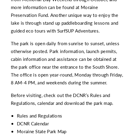
more information can be found at
Moraine
Preservation Fund
. Another unique way to enjoy the
lake is through stand up paddleboarding lessons and
guided eco tours with
SurfSUP Adventures.
The park is open daily from sunrise to sunset, unless
otherwise posted. Park information, launch permits,
cabin information and assistance can be obtained at
the park office near the entrance to the South Shore.
The office is open year-round, Monday through Friday,
8 AM-4 PM, and weekends during the summer.
Before visiting, check out the DCNR’s Rules and
Regulations, calendar and download the park map.
Rules and Regulations
DCNR Calendar
Moraine State Park Map