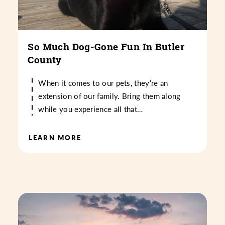
So Much Dog-Gone Fun In Butler
County
When it comes to our pets, they’re an
extension of our family. Bring them along
while you experience all that…
LEARN MORE