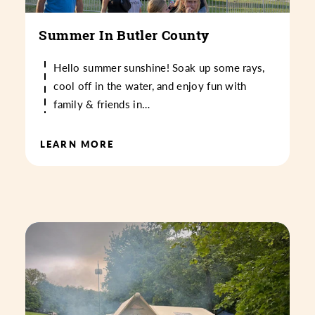
Summer In Butler County
Hello summer sunshine! Soak up some rays,
cool off in the water, and enjoy fun with
family & friends in…
LEARN MORE