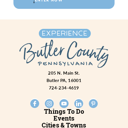
205 N. Main St.
Butler PA, 16001
724-234-4619
Things To Do
Events
Cities & Towns