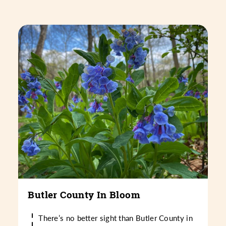
Butler County In Bloom
There’s no better sight than Butler County in