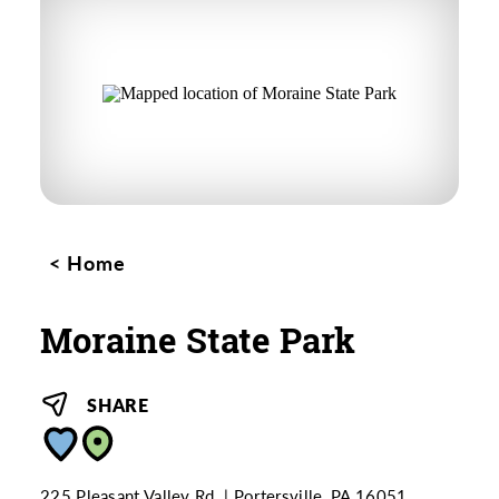
Home
Moraine State Park
SHARE
225 Pleasant Valley Rd.
Portersville, PA 16051