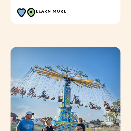
LEARN MORE