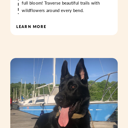
full bloom! Traverse beautiful trails with
wildflowers around every bend.
LEARN MORE