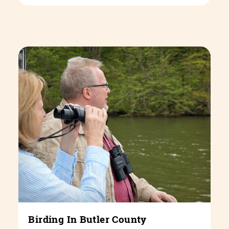
Birding In Butler County