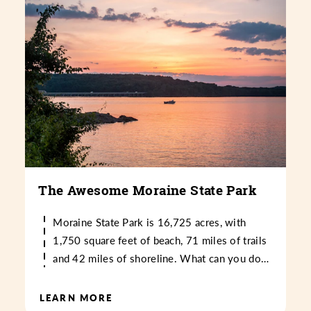
The Awesome Moraine State Park
Moraine State Park is 16,725 acres, with
1,750 square feet of beach, 71 miles of trails
and 42 miles of shoreline. What can you do…
LEARN MORE