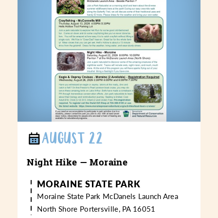
AUGUST 22
Night Hike — Moraine
MORAINE STATE PARK
Moraine State Park
McDanels Launch Area
North Shore
Portersville, PA 16051