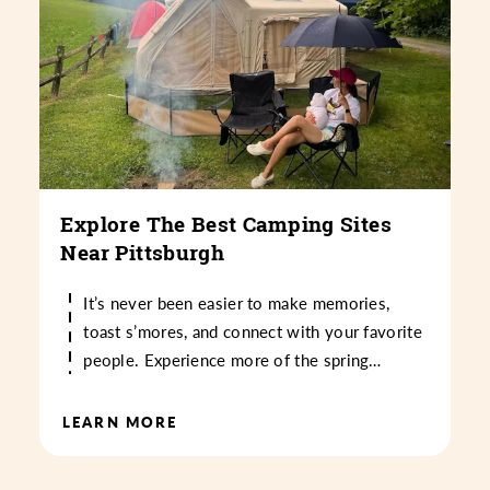
Explore The Best Camping Sites
Near Pittsburgh
It’s never been easier to make memories,
toast s’mores, and connect with your favorite
people. Experience more of the spring…
LEARN MORE