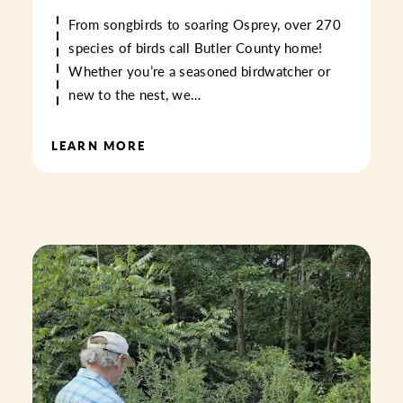
From songbirds to soaring Osprey, over 270
species of birds call Butler County home!
Whether you’re a seasoned birdwatcher or
new to the nest, we…
LEARN MORE