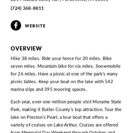
(724) 368-8811
WEBSITE
OVERVIEW
Hike 38 miles. Ride your horse for 20 miles. Bike
seven miles. Mountain bike for six miles. Snowmobile
for 26 miles. Have a picnic at one of the park’s many
picnic tables. Keep your boat on the lake with 542
marina slips and 395 mooring spaces.
Each year, over one-million people visit Moraine State
Park, making it Butler County’s top attraction. Tour the
lake on Preston’s Pearl, a tour boat that offers a
variety of cruises on Lake Arthur. Cruises are offered
from Memorial Day Weekend through October, and