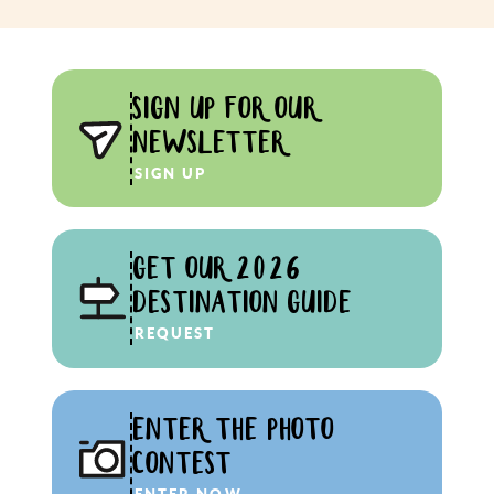
SIGN UP FOR OUR
NEWSLETTER
SIGN UP
GET OUR 2026
DESTINATION GUIDE
REQUEST
ENTER THE PHOTO
CONTEST
ENTER NOW