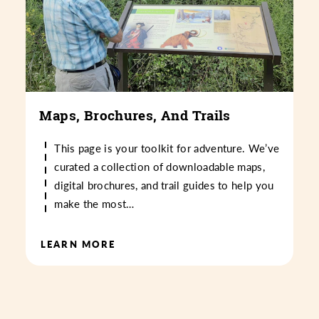
Maps, Brochures, And Trails
This page is your toolkit for adventure. We’ve
curated a collection of downloadable maps,
digital brochures, and trail guides to help you
make the most…
LEARN MORE