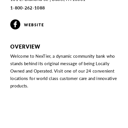
1-800-262-1088
WEBSITE
OVERVIEW
Welcome to NexTier, a dynamic community bank who
stands behind its original message of being Locally
Owned and Operated. Visit one of our 24 convenient
locations for world class customer care and innovative
products.