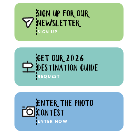
SIGN UP FOR OUR
NEWSLETTER
SIGN UP
GET OUR 2026
DESTINATION GUIDE
REQUEST
ENTER THE PHOTO
CONTEST
ENTER NOW