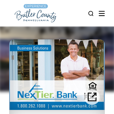
Skip to content