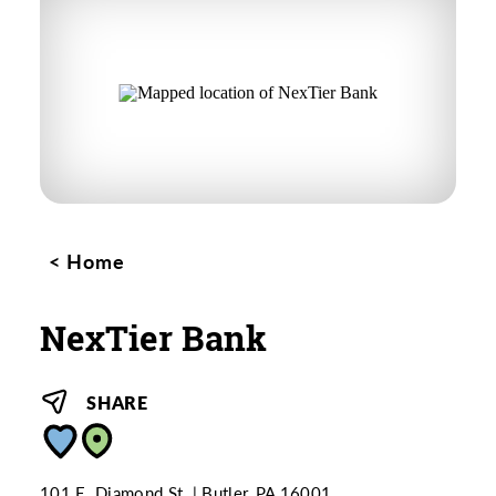
Home
NexTier Bank
SHARE
101 E. Diamond St.
Butler, PA 16001