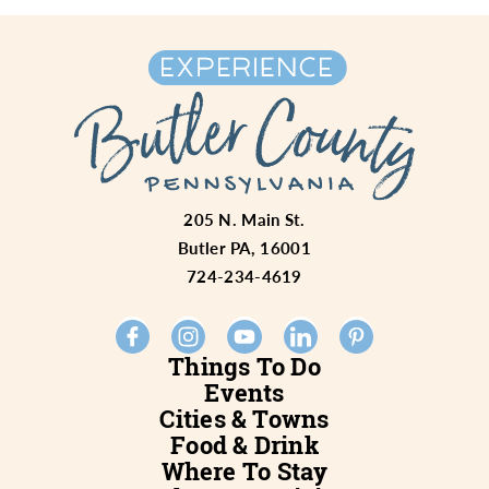
205 N. Main St.
Butler PA, 16001
724-234-4619
Things To Do
Events
Cities & Towns
Food & Drink
Where To Stay