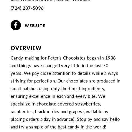
(724) 287-5096
WEBSITE
OVERVIEW
Candy-making for Peter’s Chocolates began in 1938
and things have changed very little in the last 70
years. We pay close attention to details while always
striving for perfection. Our chocolates are produced in
small batches using only the finest ingredients,
ensuring excellence in each and every bite. We
specialize in chocolate covered strawberries,
raspberries, blackberries and grapes (available by
placing orders a day in advance). Stop by and say hello
and try a sample of the best candy in the world!