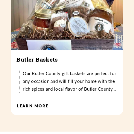
Butler Baskets
Our Butler County gift baskets are perfect for
any occasion and will fill your home with the
rich spices and local flavor of Butler County…
LEARN MORE