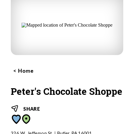
Home
Peter's Chocolate Shoppe
SHARE
326 W. Jefferson St.
Butler, PA 16001