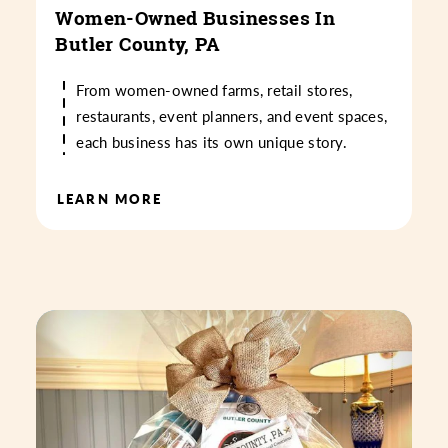
Women-Owned Businesses In
Butler County, PA
From women-owned farms, retail stores,
restaurants, event planners, and event spaces,
each business has its own unique story.
LEARN MORE