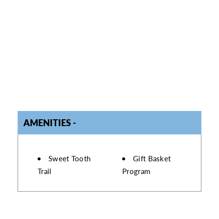
AMENITIES
AMENITIES
Sweet Tooth
Gift Basket
Trail
Program