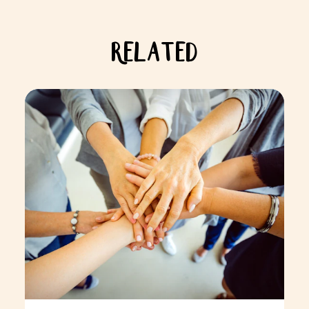
RELATED