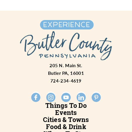
205 N. Main St.
Butler PA, 16001
724-234-4619
Things To Do
Events
Cities & Towns
Food & Drink