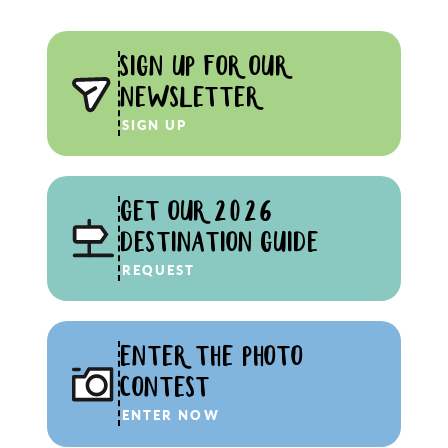
SIGN UP FOR OUR
NEWSLETTER
SIGN UP
GET OUR 2026
DESTINATION GUIDE
REQUEST
ENTER THE PHOTO
CONTEST
ENTER NOW