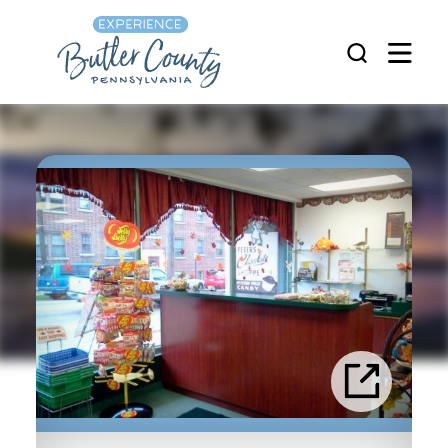
Skip to content