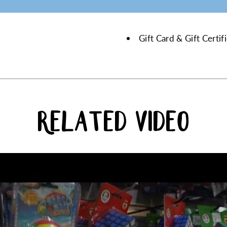
Gift Card & Gift Certi
RELATED VIDEO