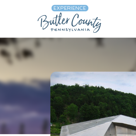
Skip to content