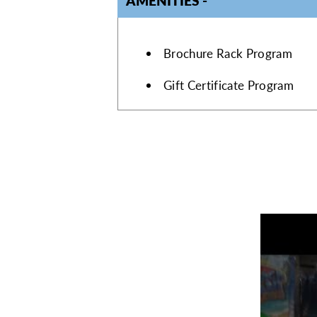
AMENITIES
AMENITIES
Brochure Rack Program
Gift Certificate Program