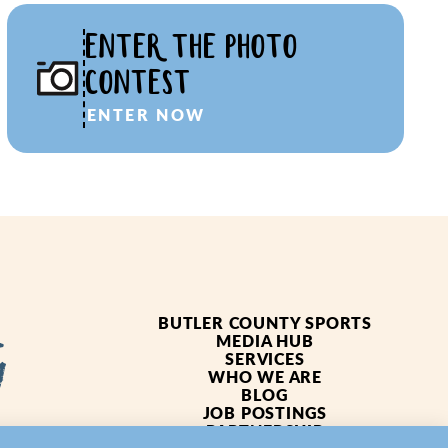
ENTER THE PHOTO
CONTEST
ENTER NOW
BUTLER COUNTY SPORTS
MEDIA HUB
SERVICES
WHO WE ARE
BLOG
JOB POSTINGS
PARTNERSHIP
4619