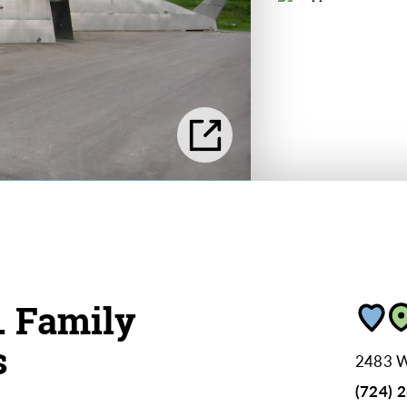
. Family
s
2483 W
(724) 