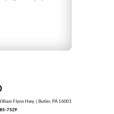
illiam Flynn Hwy.
Butler, PA 16001
285-7529