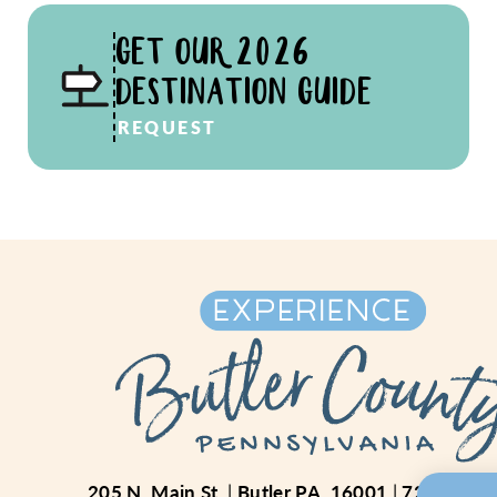
GET OUR 2026
DESTINATION GUIDE
REQUEST
205 N. Main St.
Butler PA, 16001
724-234-