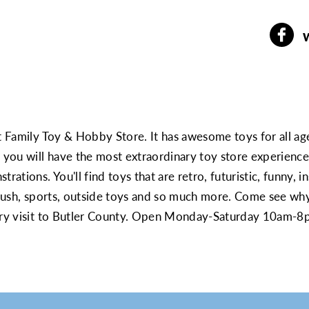
t Family Toy & Hobby Store. It has awesome toys for all age
g you will have the most extraordinary toy store experienc
rations. You'll find toys that are retro, futuristic, funny, i
 plush, sports, outside toys and so much more. Come see wh
very visit to Butler County. Open Monday-Saturday 10am-8