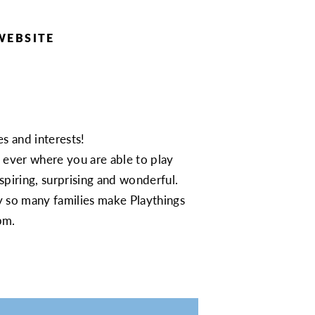
WEBSITE
s and interests!
e ever where you are able to play
nspiring, surprising and wonderful.
y so many families make Playthings
pm.