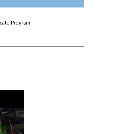
ficate Program