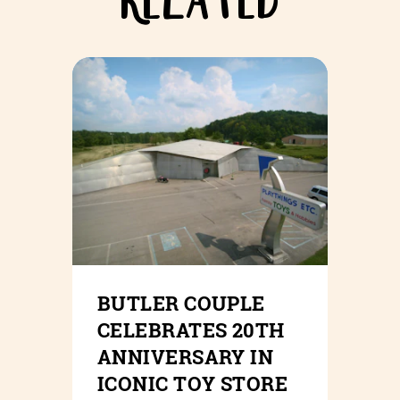
RELATED
BUTLER COUPLE
CELEBRATES 20TH
ANNIVERSARY IN
ICONIC TOY STORE