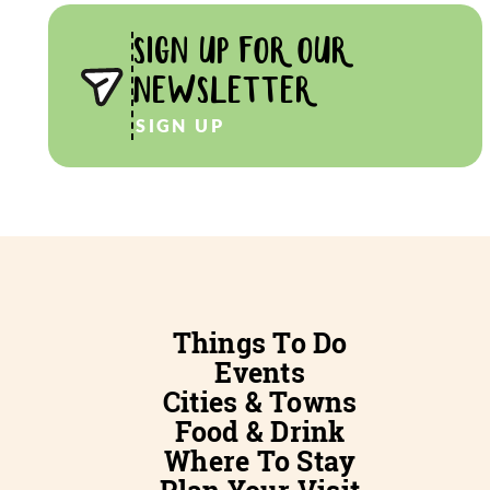
SIGN UP FOR OUR
NEWSLETTER
SIGN UP
Things To Do
Events
Cities & Towns
Food & Drink
Where To Stay