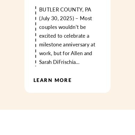
BUTLER COUNTY, PA
(July 30, 2025) – Most
couples wouldn’t be
excited to celebrate a
milestone anniversary at
work, but for Allen and
Sarah DiFrischia…
LEARN MORE