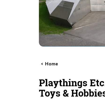
Home
Playthings Etc
Toys & Hobbie