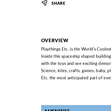
SHARE
OVERVIEW
Playthings Etc. is the World's Cooles
Inside this spaceship shaped buildin
with the toys and see exciting demonst
Science, kites, crafts, games, baby,
Etc. the most anticipated part of e