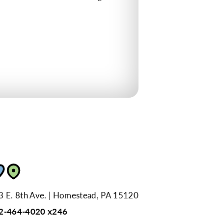
3 E. 8th Ave.
Homestead, PA 15120
2-464-4020 x246