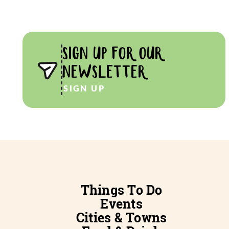
SIGN UP FOR OUR
NEWSLETTER
SIGN UP
Things To Do
Events
Cities & Towns