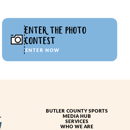
ENTER THE PHOTO
CONTEST
ENTER NOW
BUTLER COUNTY SPORTS
MEDIA HUB
SERVICES
WHO WE ARE