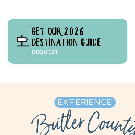
GET OUR 2026
DESTINATION GUIDE
REQUEST