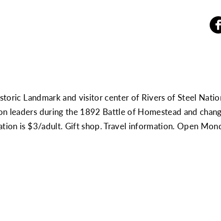
istoric Landmark and visitor center of Rivers of Steel Nati
n leaders during the 1892 Battle of Homestead and changin
nation is $3/adult. Gift shop. Travel information. Open M