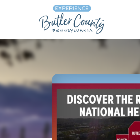
Skip to content