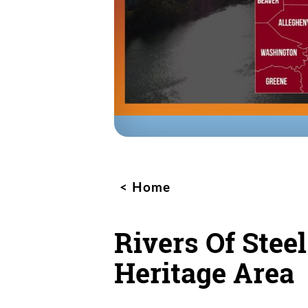
Home
Rivers Of Steel
Heritage Area