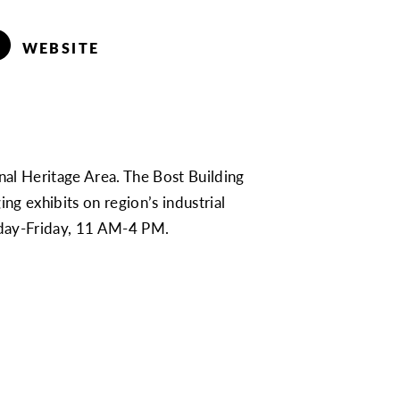
WEBSITE
onal Heritage Area. The Bost Building
g exhibits on region’s industrial
onday-Friday, 11 AM-4 PM.