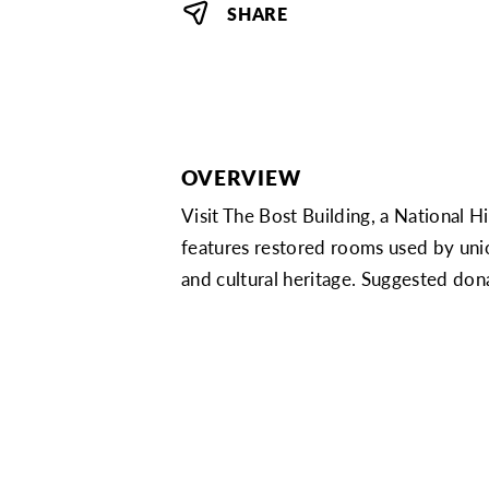
SHARE
OVERVIEW
Visit The Bost Building, a National H
features restored rooms used by unio
and cultural heritage. Suggested do