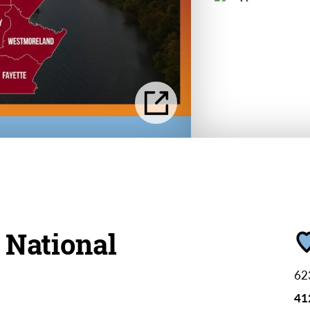
 National
62
41