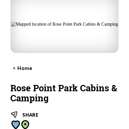
Home
Rose Point Park Cabins &
Camping
SHARE