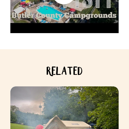
RELATED