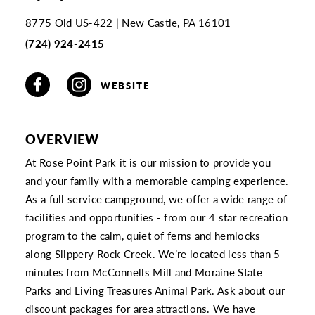
8775 Old US-422
New Castle, PA 16101
(724) 924-2415
WEBSITE
OVERVIEW
At Rose Point Park it is our mission to provide you
and your family with a memorable camping experience.
As a full service campground, we offer a wide range of
facilities and opportunities - from our 4 star recreation
program to the calm, quiet of ferns and hemlocks
along Slippery Rock Creek. We’re located less than 5
minutes from McConnells Mill and Moraine State
Parks and Living Treasures Animal Park. Ask about our
discount packages for area attractions. We have