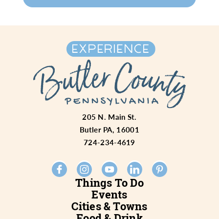
205 N. Main St.
Butler PA, 16001
724-234-4619
Things To Do
Events
Cities & Towns
Food & Drink