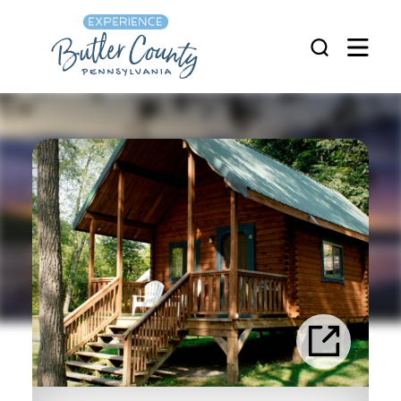
Skip to content