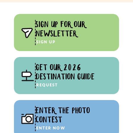
SIGN UP FOR OUR
NEWSLETTER
SIGN UP
GET OUR 2026
DESTINATION GUIDE
REQUEST
ENTER THE PHOTO
CONTEST
ENTER NOW