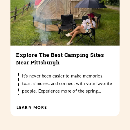
Explore The Best Camping Sites
Near Pittsburgh
It’s never been easier to make memories,
toast s’mores, and connect with your favorite
people. Experience more of the spring…
LEARN MORE