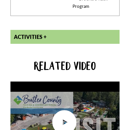
Program
ACTIVITIES
RELATED VIDEO