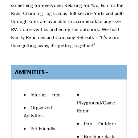
something for everyone: Relaxing for You, Fun for the
Kids! Charming Log Cabins, full service Yurts and pull-
through sites are available to accommodate any size
RV. Come visit us and enjoy the outdoors. We host
Family Reunions and Company Retreats – “It’s more
than getting away, it’s getting together!”
AMENITIES
AMENITIES
Internet - Free
Playground/Game
Organized
Room
Activities
Pool - Outdoor
Pet Friendly
Brochure Rack