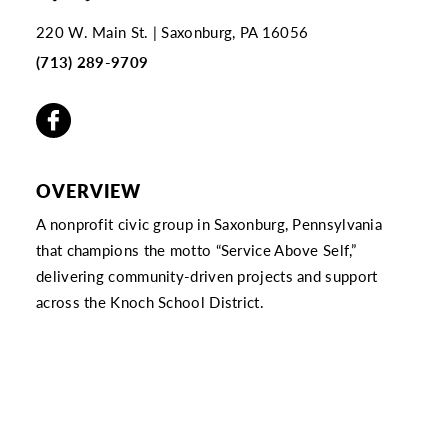
220 W. Main St.
Saxonburg, PA 16056
(713) 289-9709
OVERVIEW
A nonprofit civic group in Saxonburg, Pennsylvania
that champions the motto “Service Above Self,”
delivering community-driven projects and support
across the Knoch School District.