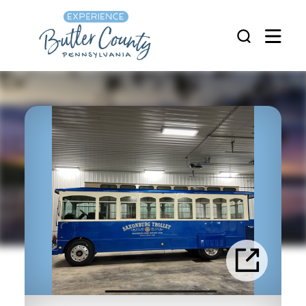
Skip to content