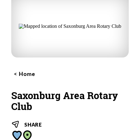
Home
Saxonburg Area Rotary
Club
SHARE