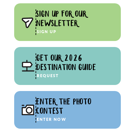
SIGN UP FOR OUR
NEWSLETTER
SIGN UP
GET OUR 2026
DESTINATION GUIDE
REQUEST
ENTER THE PHOTO
CONTEST
ENTER NOW