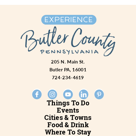
205 N. Main St.
Butler PA, 16001
724-234-4619
Things To Do
Events
Cities & Towns
Food & Drink
Where To Stay