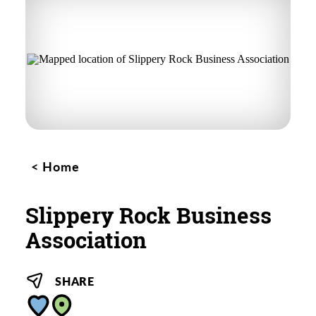
Home
Slippery Rock Business
Association
SHARE