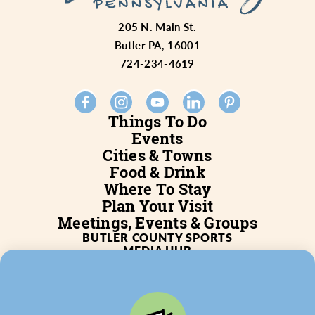
205 N. Main St.
Butler PA, 16001
724-234-4619
Things To Do
Events
Cities & Towns
Food & Drink
Where To Stay
Plan Your Visit
Meetings, Events & Groups
BUTLER COUNTY SPORTS
MEDIA HUB
SERVICES
WHO WE ARE
BLOG
JOB POSTINGS
PARTNERSHIP