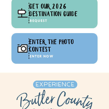
GET OUR 2026
DESTINATION GUIDE
REQUEST
ENTER THE PHOTO
CONTEST
ENTER NOW