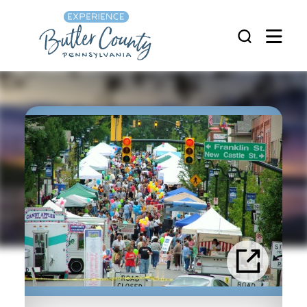
Skip to content