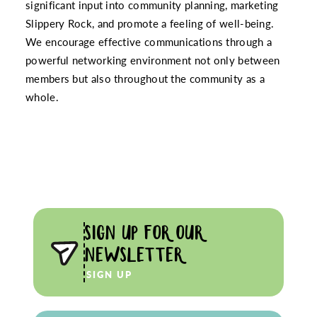
significant input into community planning, marketing
Slippery Rock, and promote a feeling of well-being.
We encourage effective communications through a
powerful networking environment not only between
members but also throughout the community as a
whole.
SIGN UP FOR OUR
NEWSLETTER
SIGN UP