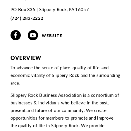
PO Box 335
Slippery Rock, PA 16057
(724) 283-2222
WEBSITE
OVERVIEW
To advance the sense of place, quality of life, and
economic vitality of Slippery Rock and the surrounding
area.
Slippery Rock Business Association is a consortium of
businesses & individuals who believe in the past,
present and future of our community. We create
opportunities for members to promote and improve
the quality of life in Slippery Rock. We provide