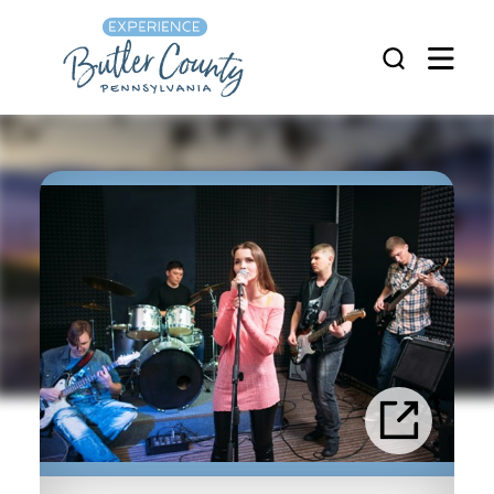
Skip to content