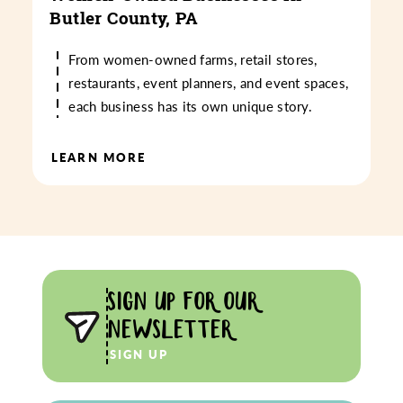
Butler County, PA
From women-owned farms, retail stores,
restaurants, event planners, and event spaces,
each business has its own unique story.
LEARN MORE
SIGN UP FOR OUR
NEWSLETTER
SIGN UP