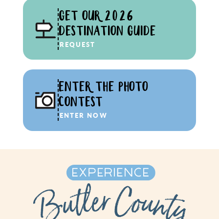
GET OUR 2026
DESTINATION GUIDE
REQUEST
ENTER THE PHOTO
CONTEST
ENTER NOW