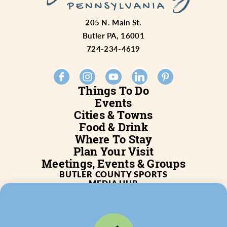
205 N. Main St.
Butler PA, 16001
724-234-4619
Things To Do
Events
Cities & Towns
Food & Drink
Where To Stay
Plan Your Visit
Meetings, Events & Groups
BUTLER COUNTY SPORTS
MEDIA HUB
SERVICES
WHO WE ARE
BLOG
JOB POSTINGS