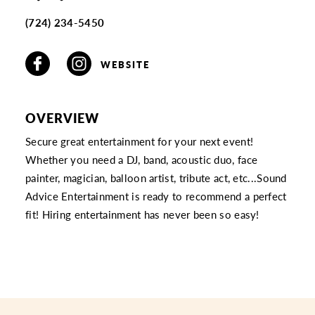
(724) 234-5450
WEBSITE
OVERVIEW
Secure great entertainment for your next event!
Whether you need a DJ, band, acoustic duo, face
painter, magician, balloon artist, tribute act, etc...Sound
Advice Entertainment is ready to recommend a perfect
fit! Hiring entertainment has never been so easy!