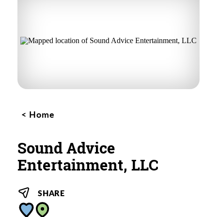
Home
Sound Advice
Entertainment, LLC
SHARE