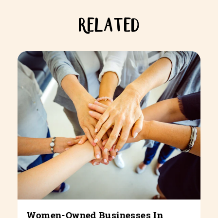
RELATED
Women-Owned Businesses In