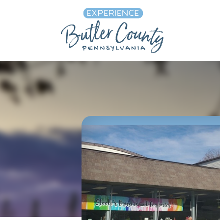
Skip to content