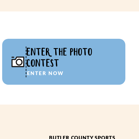
ENTER THE PHOTO
CONTEST
ENTER NOW
BUTLER COUNTY SPORTS