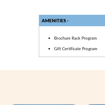
AMENITIES
AMENITIES
Brochure Rack Program
Gift Certificate Program