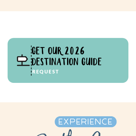
GET OUR 2026
DESTINATION GUIDE
REQUEST