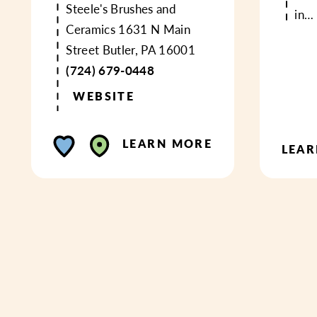
Steele's Brushes and
in…
Ceramics
1631 N Main
Street
Butler, PA 16001
(724) 679-0448
WEBSITE
LEARN MORE
LEA