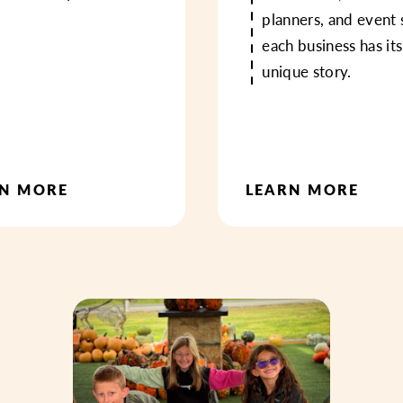
planners, and event 
each business has it
unique story.
RN MORE
LEARN MORE