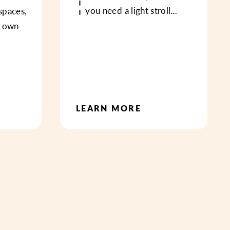
you need a light stroll…
spaces,
s own
LEARN MORE