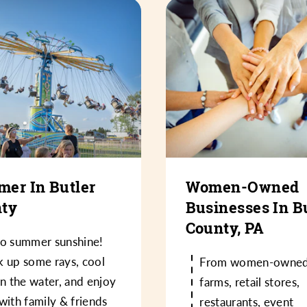
er In Butler
Women-Owned
ty
Businesses In B
County, PA
lo summer sunshine!
k up some rays, cool
From women-owne
in the water, and enjoy
farms, retail stores,
with family & friends
restaurants, event