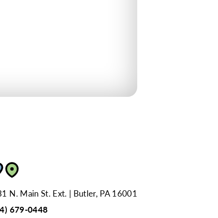
1 N. Main St. Ext.
Butler, PA 16001
24) 679-0448