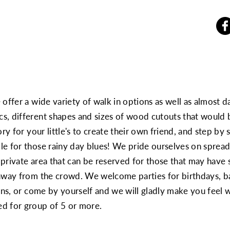
offer a wide variety of walk in options as well as almost d
s, different shapes and sizes of wood cutouts that would b
y for your little's to create their own friend, and step by st
e for those rainy day blues! We pride ourselves on spread
private area that can be reserved for those that may have s
 away from the crowd. We welcome parties for birthdays, b
ions, or come by yourself and we will gladly make you feel
 for group of 5 or more.