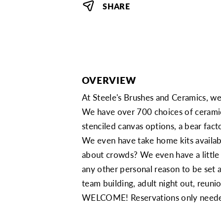
SHARE
OVERVIEW
At Steele's Brushes and Ceramics, we 
We have over 700 choices of ceramic
stenciled canvas options, a bear factor
We even have take home kits availabl
about crowds? We even have a little 
any other personal reason to be set
team building, adult night out, reun
WELCOME! Reservations only needed