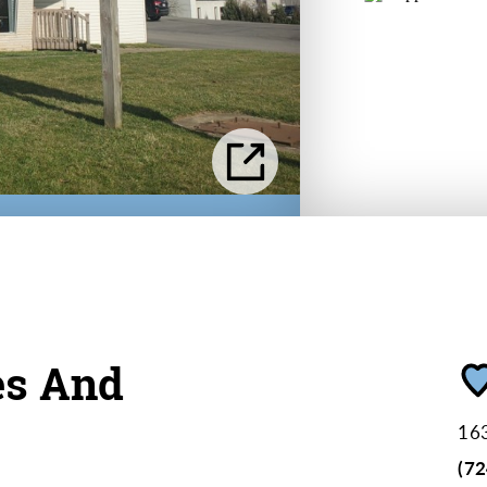
es And
163
(7