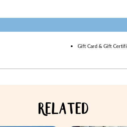
Gift Card & Gift Certi
RELATED