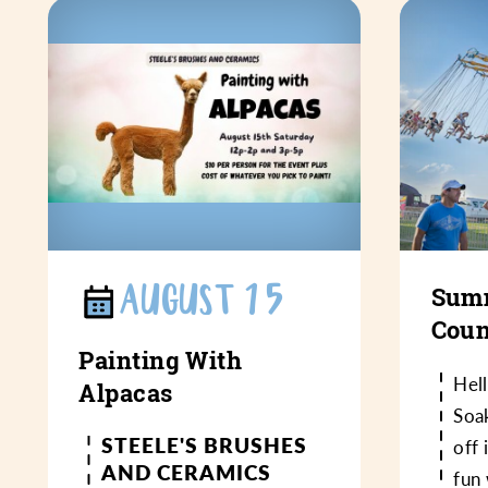
AUGUST 15
Summ
Coun
Painting With
Hel
Alpacas
Soa
STEELE'S BRUSHES
off 
AND CERAMICS
fun 