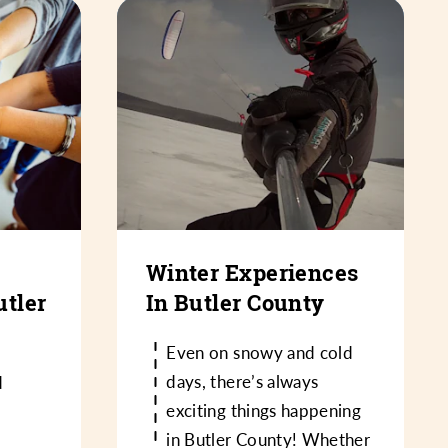
Winter Experiences
utler
In Butler County
Even on snowy and cold
days, there’s always
d
exciting things happening
in Butler County! Whether