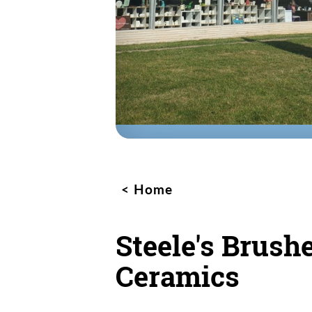
Home
Steele's Brush
Ceramics