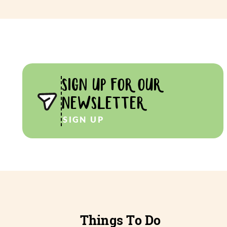
SIGN UP FOR OUR
NEWSLETTER
SIGN UP
Things To Do