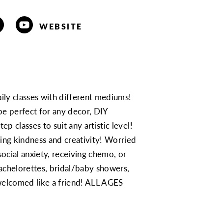
WEBSITE
aily classes with different mediums!
e perfect for any decor, DIY
ep classes to suit any artistic level!
ing kindness and creativity! Worried
ocial anxiety, receiving chemo, or
achelorettes, bridal/baby showers,
 welcomed like a friend! ALL AGES