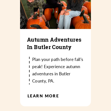
Autumn Adventures
In Butler County
Plan your path before fall's
peak! Experience autumn
adventures in Butler
County, PA.
LEARN MORE