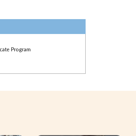
ficate Program