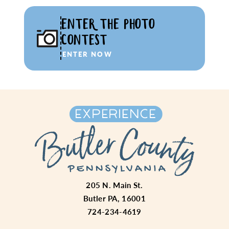
ENTER THE PHOTO
CONTEST
ENTER NOW
205 N. Main St.
Butler PA, 16001
724-234-4619