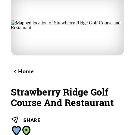
Home
Strawberry Ridge Golf
Course And Restaurant
SHARE