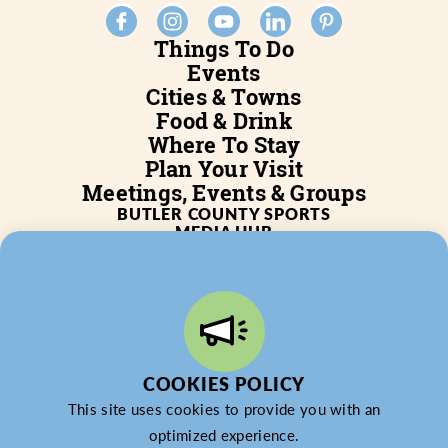
Things To Do
Events
Cities & Towns
Food & Drink
Where To Stay
Plan Your Visit
Meetings, Events & Groups
BUTLER COUNTY SPORTS
MEDIA HUB
SERVICES
WHO WE ARE
BLOG
JOB POSTINGS
PARTNERSHIP
PRIVACY POLICY
PARTNER LOGIN
COOKIES POLICY
This site uses cookies to provide you with an
optimized experience.