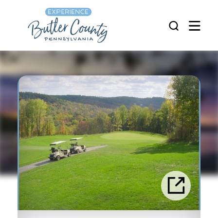
Skip to content