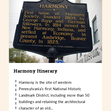
Harmony Itinerary
Harmony is the site of western
Pennsylvania’s first National Historic
Landmark District, including more than 50
buildings and retaining the architectural
character of an old…