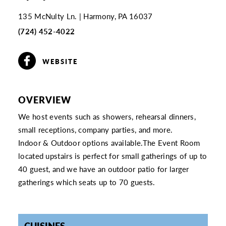
135 McNulty Ln.
Harmony, PA 16037
(724) 452-4022
WEBSITE
OVERVIEW
We host events such as showers, rehearsal dinners,
small receptions, company parties, and more.
Indoor & Outdoor options available.The Event Room
located upstairs is perfect for small gatherings of up to
40 guest, and we have an outdoor patio for larger
gatherings which seats up to 70 guests.
CUISINES