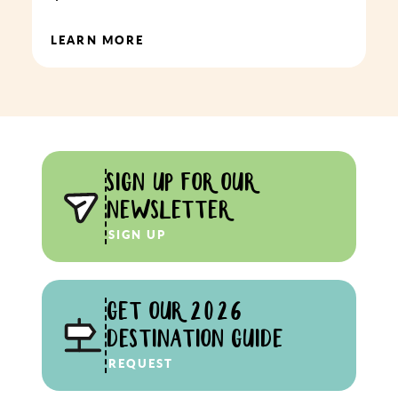
LEARN MORE
SIGN UP FOR OUR
NEWSLETTER
SIGN UP
GET OUR 2026
DESTINATION GUIDE
REQUEST