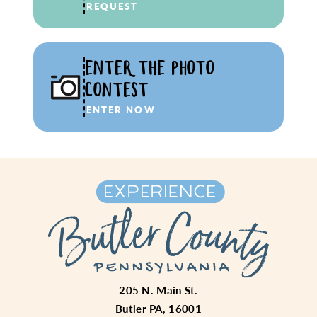
REQUEST
ENTER THE PHOTO
CONTEST
ENTER NOW
205 N. Main St.
Butler PA, 16001