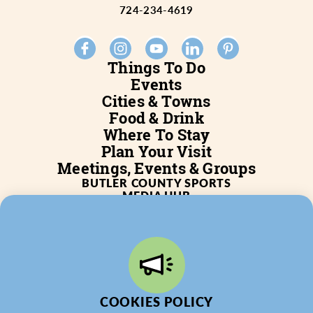
724-234-4619
Things To Do
Events
Cities & Towns
Food & Drink
Where To Stay
Plan Your Visit
Meetings, Events & Groups
BUTLER COUNTY SPORTS
MEDIA HUB
SERVICES
WHO WE ARE
BLOG
JOB POSTINGS
PARTNERSHIP
PRIVACY POLICY
PARTNER LOGIN
COOKIES POLICY