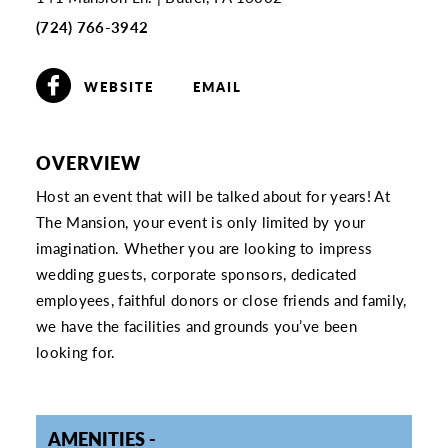
(724) 766-3942
WEBSITE
EMAIL
OVERVIEW
Host an event that will be talked about for years! At
The Mansion, your event is only limited by your
imagination. Whether you are looking to impress
wedding guests, corporate sponsors, dedicated
employees, faithful donors or close friends and family,
we have the facilities and grounds you’ve been
looking for.
AMENITIES