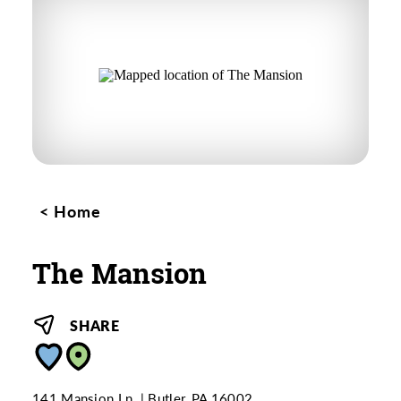
Home
The Mansion
SHARE
141 Mansion Ln.
Butler, PA 16002