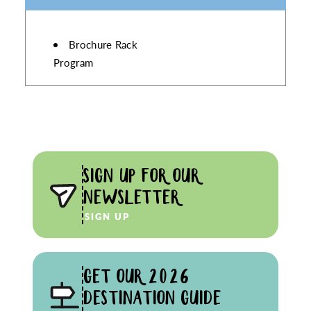
AMENITIES
Brochure Rack
Program
SIGN UP FOR OUR
NEWSLETTER
SIGN UP
GET OUR 2026
DESTINATION GUIDE