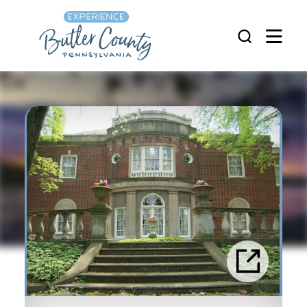
Skip to content