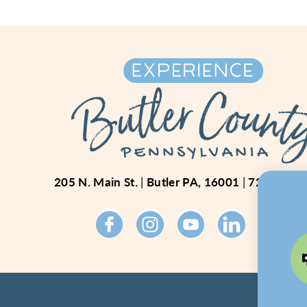
205 N. Main St.
Butler PA, 16001
724-234-