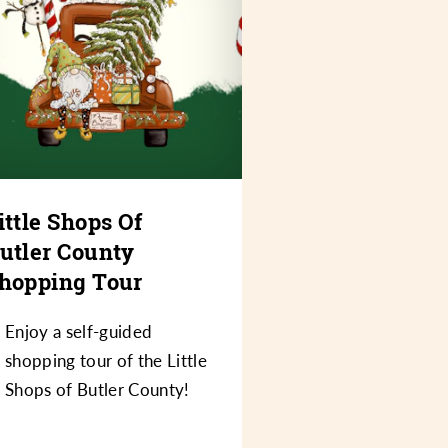
ittle Shops Of
utler County
hopping Tour
Enjoy a self-guided
shopping tour of the Little
Shops of Butler County!