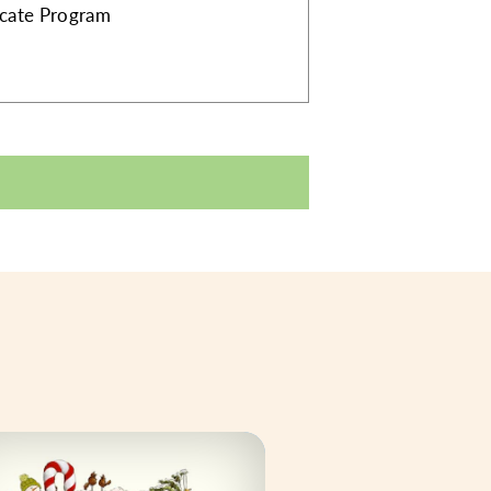
ficate Program