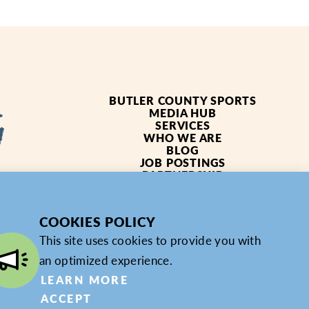
BUTLER COUNTY SPORTS
MEDIA HUB
SERVICES
WHO WE ARE
BLOG
JOB POSTINGS
PARTNERSHIP
4619
PRIVACY POLICY
PARTNER LOGIN
COOKIES POLICY
This site uses cookies to provide you with
an optimized experience.
LEARN MORE
ACCEPT