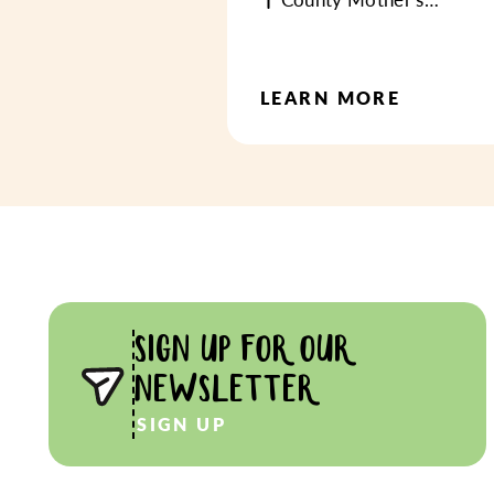
LEARN MORE
SIGN UP FOR OUR
NEWSLETTER
SIGN UP