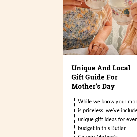
Unique And Local
Gift Guide For
Mother’s Day
While we know your mo
is priceless, we've includ
unique gift ideas for eve
budget in this Butler
County Mother’s…