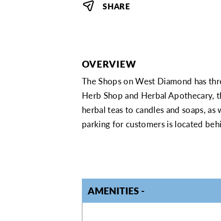
SHARE
OVERVIEW
The Shops on West Diamond has thr
Herb Shop and Herbal Apothecary, th
herbal teas to candles and soaps, as 
parking for customers is located behi
AMENITIES