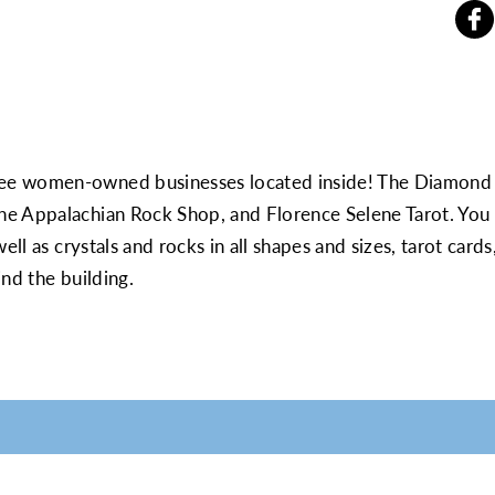
ee women-owned businesses located inside! The Diamond i
e Appalachian Rock Shop, and Florence Selene Tarot. You 
well as crystals and rocks in all shapes and sizes, tarot ca
nd the building.