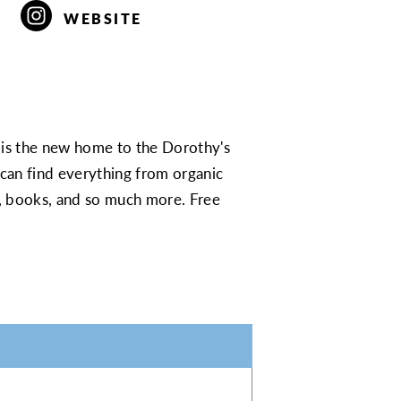
WEBSITE
s the new home to the Dorothy's
can find everything from organic
rds, books, and so much more. Free