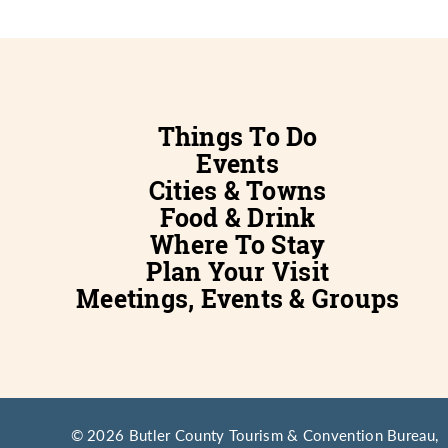
Things To Do
Events
Cities & Towns
Food & Drink
Where To Stay
Plan Your Visit
Meetings, Events & Groups
© 2026 Butler County Tourism & Convention Bureau,