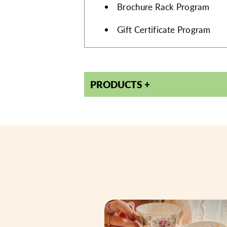
AMENITIES
Brochure Rack Program
Gift Certificate Program
PRODUCTS