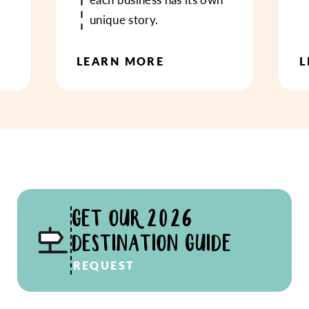
unique story.
LEARN MORE
L
GET OUR 2026
DESTINATION GUIDE
REQUEST