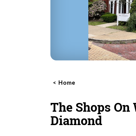
Home
The Shops On 
Diamond