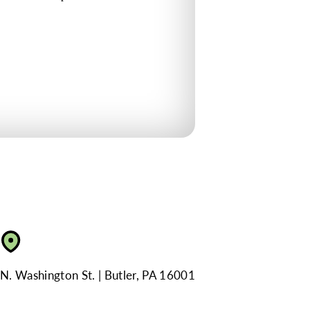
N. Washington St.
Butler, PA 16001