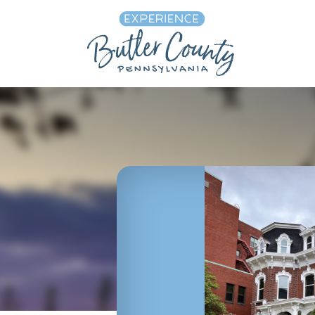
Skip to content