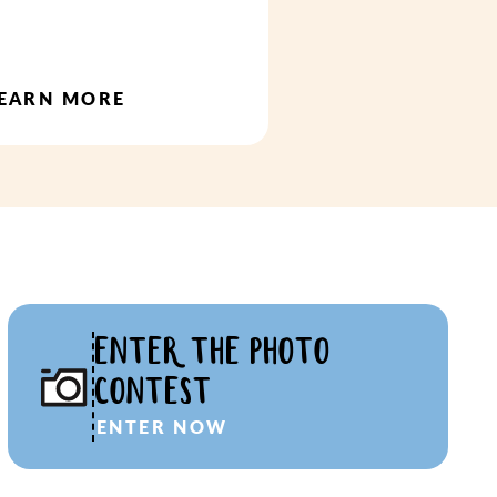
EARN MORE
ENTER THE PHOTO
CONTEST
ENTER NOW