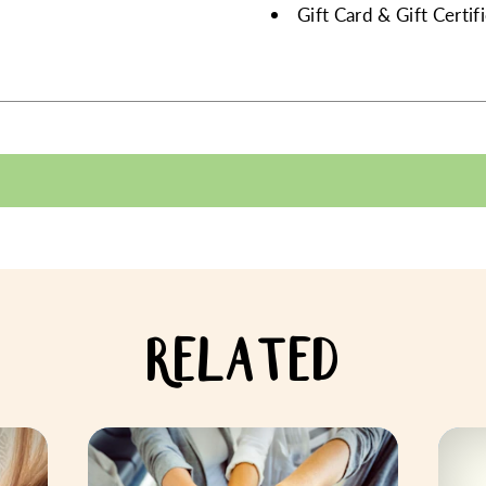
Gift Card & Gift Certi
RELATED