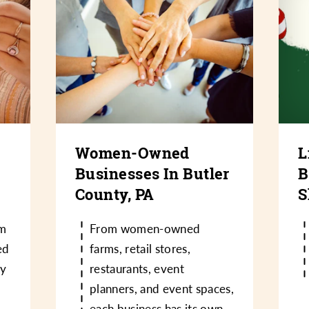
Women-Owned
L
Businesses In Butler
B
County, PA
S
m
From women-owned
ed
farms, retail stores,
ry
restaurants, event
planners, and event spaces,
each business has its own