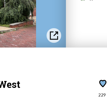
West
229 