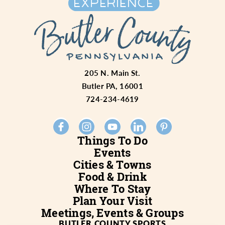
205 N. Main St.
Butler PA, 16001
724-234-4619
Things To Do
Events
Cities & Towns
Food & Drink
Where To Stay
Plan Your Visit
Meetings, Events & Groups
BUTLER COUNTY SPORTS