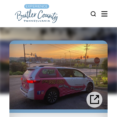
Skip to content