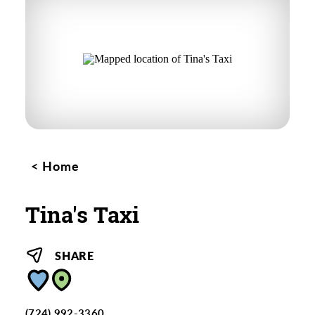
Home
Tina's Taxi
SHARE
(724) 992-3360