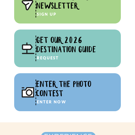
NEWSLETTER
SIGN UP
GET OUR 2026
DESTINATION GUIDE
REQUEST
ENTER THE PHOTO
CONTEST
ENTER NOW