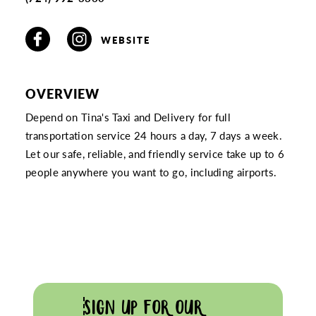
WEBSITE
OVERVIEW
Depend on Tina's Taxi and Delivery for full
transportation service 24 hours a day, 7 days a week.
Let our safe, reliable, and friendly service take up to 6
people anywhere you want to go, including airports.
SIGN UP FOR OUR