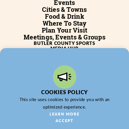
Events
Cities & Towns
Food & Drink
Where To Stay
Plan Your Visit
Meetings, Events & Groups
BUTLER COUNTY SPORTS
MEDIA HUB
SERVICES
WHO WE ARE
BLOG
JOB POSTINGS
PARTNERSHIP
PRIVACY POLICY
PARTNER LOGIN
COOKIES POLICY
This site uses cookies to provide you with an
optimized experience.
LEARN MORE
ACCEPT
© 2026 Butler County Tourism & Convention Bureau,