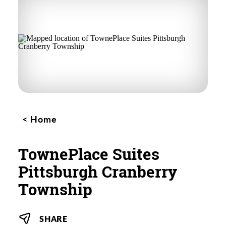
Home
TownePlace Suites
Pittsburgh Cranberry
Township
SHARE