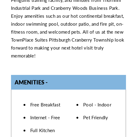
Industrial Park and Cranberry Woods Business Park.
Enjoy amenities such as our hot continental breakfast,
indoor swimming pool, outdoor patio, and fire pit, on-
fitness room, and welcomed pets. All of us at the new
TownPlace Suites Pittsburgh Cranberry Township look
forward to making your next hotel visit truly
memorable!
AMENITIES
AMENITIES
Free Breakfast
Pool - Indoor
Internet - Free
Pet Friendly
Full Kitchen