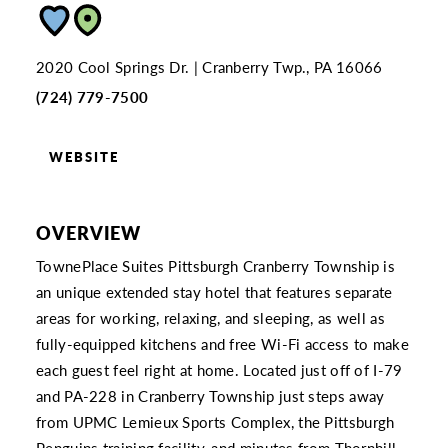
2020 Cool Springs Dr.
Cranberry Twp., PA 16066
(724) 779-7500
WEBSITE
OVERVIEW
TownePlace Suites Pittsburgh Cranberry Township is
an unique extended stay hotel that features separate
areas for working, relaxing, and sleeping, as well as
fully-equipped kitchens and free Wi-Fi access to make
each guest feel right at home. Located just off of I-79
and PA-228 in Cranberry Township just steps away
from UPMC Lemieux Sports Complex, the Pittsburgh
Penguins training facility, and minutes from Thornhill