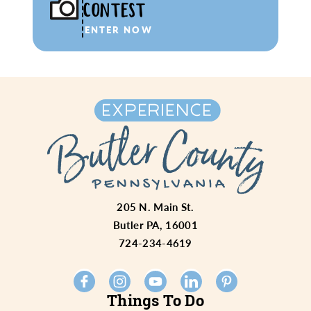
CONTEST
ENTER NOW
205 N. Main St.
Butler PA, 16001
724-234-4619
Things To Do