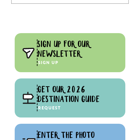
SIGN UP FOR OUR
NEWSLETTER
SIGN UP
GET OUR 2026
DESTINATION GUIDE
REQUEST
ENTER THE PHOTO