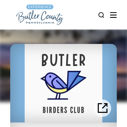
Skip to content