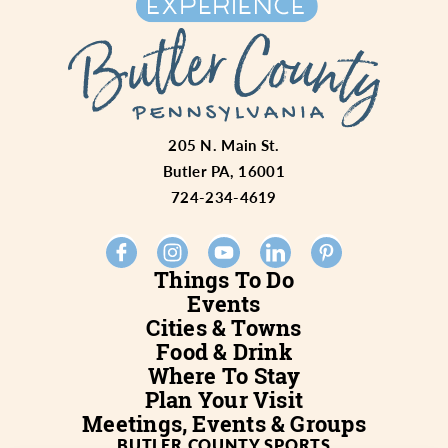
205 N. Main St.
Butler PA, 16001
724-234-4619
Things To Do
Events
Cities & Towns
Food & Drink
Where To Stay
Plan Your Visit
Meetings, Events & Groups
BUTLER COUNTY SPORTS