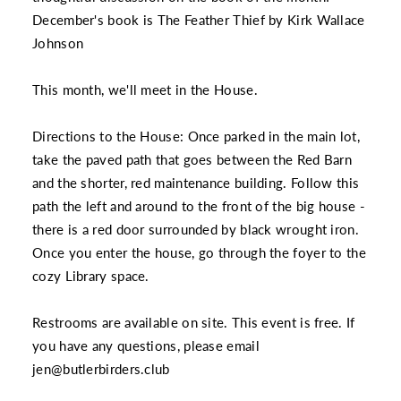
December's book is The Feather Thief by Kirk Wallace
Johnson
This month, we'll meet in the House.
Directions to the House: Once parked in the main lot,
take the paved path that goes between the Red Barn
and the shorter, red maintenance building. Follow this
path the left and around to the front of the big house -
there is a red door surrounded by black wrought iron.
Once you enter the house, go through the foyer to the
cozy Library space.
Restrooms are available on site. This event is free. If
you have any questions, please email
jen@butlerbirders.club