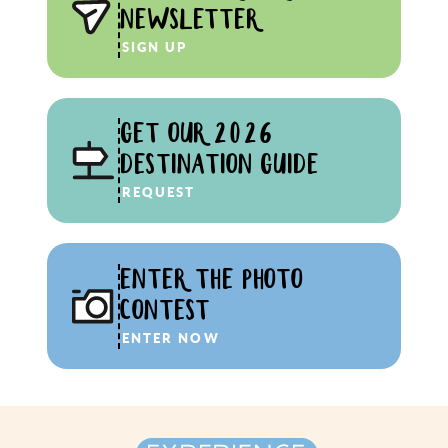
NEWSLETTER
SIGN UP
GET OUR 2026
DESTINATION GUIDE
REQUEST
ENTER THE PHOTO
CONTEST
ENTER NOW