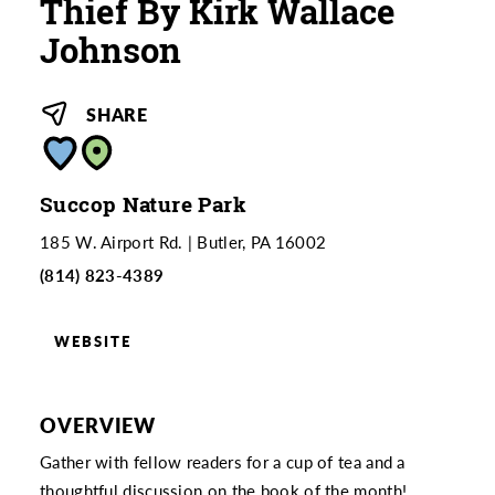
Thief By Kirk Wallace
Johnson
SHARE
Succop Nature Park
185 W. Airport Rd.
Butler, PA 16002
(814) 823-4389
WEBSITE
OVERVIEW
Gather with fellow readers for a cup of tea and a
thoughtful discussion on the book of the month!