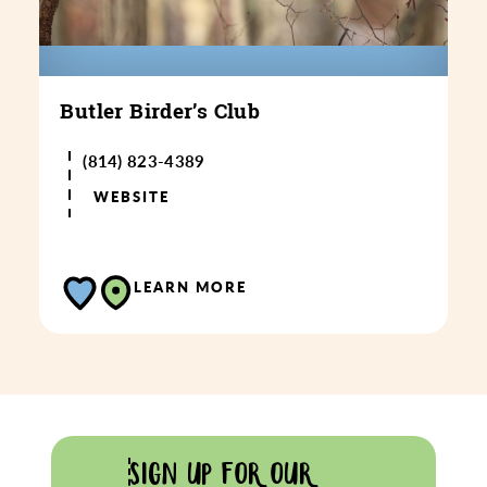
Butler Birder’s Club
(814) 823-4389
WEBSITE
LEARN MORE
SIGN UP FOR OUR