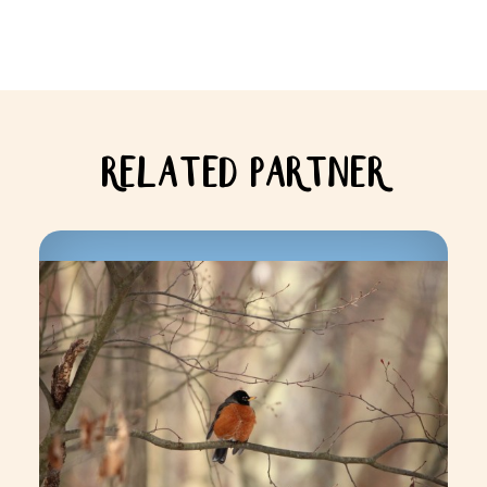
RELATED PARTNER