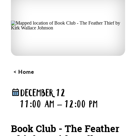
Home
DECEMBER 12
11:00 AM – 12:00 PM
Book Club - The Feather