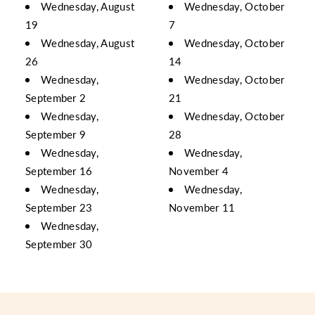
Wednesday, August
Wednesday, October
19
7
Wednesday, August
Wednesday, October
26
14
Wednesday,
Wednesday, October
September 2
21
Wednesday,
Wednesday, October
September 9
28
Wednesday,
Wednesday,
September 16
November 4
Wednesday,
Wednesday,
September 23
November 11
Wednesday,
September 30