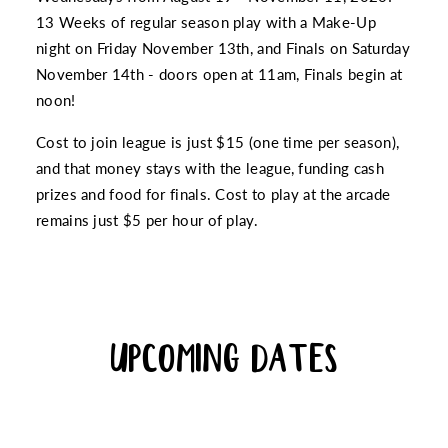
13 Weeks of regular season play with a Make-Up
night on Friday November 13th, and Finals on Saturday
November 14th - doors open at 11am, Finals begin at
noon!
Cost to join league is just $15 (one time per season),
and that money stays with the league, funding cash
prizes and food for finals. Cost to play at the arcade
remains just $5 per hour of play.
UPCOMING DATES