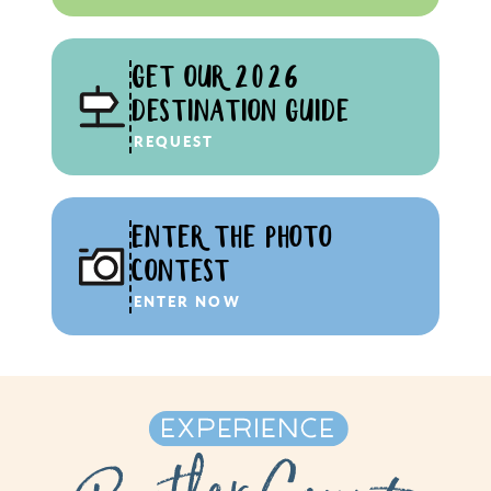
GET OUR 2026
DESTINATION GUIDE
REQUEST
ENTER THE PHOTO
CONTEST
ENTER NOW