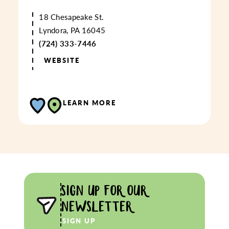
18 Chesapeake St.
Lyndora, PA 16045
(724) 333-7446
WEBSITE
LEARN MORE
SIGN UP FOR OUR
NEWSLETTER
SIGN UP