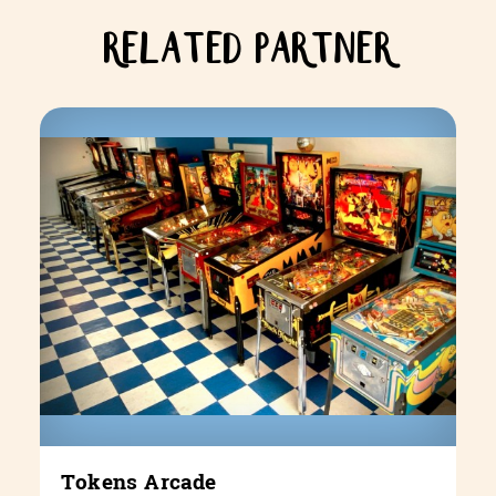
RELATED PARTNER
Tokens Arcade