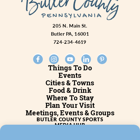
205 N. Main St.
Butler PA, 16001
724-234-4619
Things To Do
Events
Cities & Towns
Food & Drink
Where To Stay
Plan Your Visit
Meetings, Events & Groups
BUTLER COUNTY SPORTS
MEDIA HUB
SERVICES
WHO WE ARE