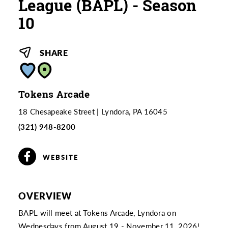
League (BAPL) - Season
10
SHARE
Tokens Arcade
18 Chesapeake Street
Lyndora, PA 16045
(321) 948-8200
WEBSITE
OVERVIEW
BAPL will meet at Tokens Arcade, Lyndora on
Wednesdays from August 19 - November 11, 2026!