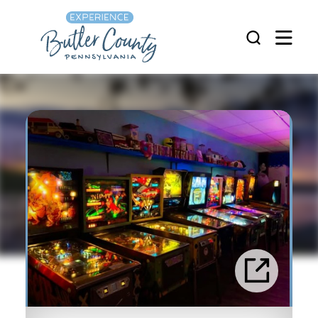
Skip to content