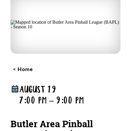
Home
AUGUST 19
7:00 PM – 9:00 PM
Butler Area Pinball