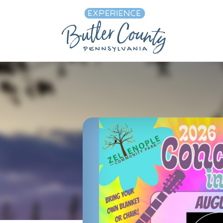
Skip to content