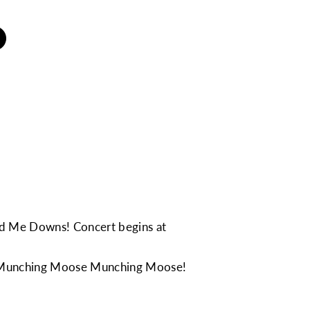
and Me Downs
! Concert begins at
Munching Moose Munching Moose
!