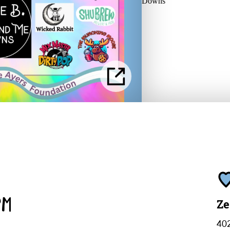
PM
Ze
402