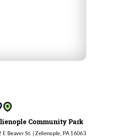
lienople Community Park
 E Beaver St.
Zelienople, PA 16063