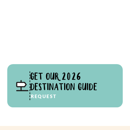
GET OUR 2026
DESTINATION GUIDE
REQUEST