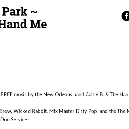
 Park ~
e Hand Me
oy FREE music by the New Orleans band
Caitie B. & The H
Brew
,
Wicked Rabbit
,
Mix Master Dirty Pop
, and the
The 
m
Don Services
!