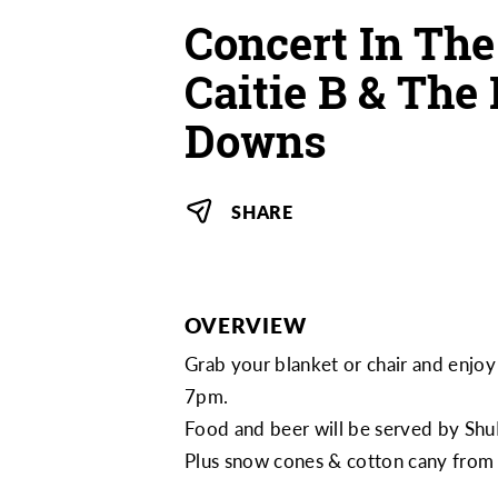
Concert In The
Caitie B & Th
Downs
SHARE
OVERVIEW
Grab your blanket or chair and enj
7pm.
Food and beer will be served by
Shu
Plus snow cones & cotton cany fro