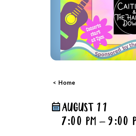
Home
AUGUST 11
7:00 PM – 9:00 