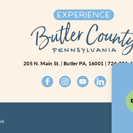
205 N. Main St.
Butler PA, 16001
724-234-
ed.