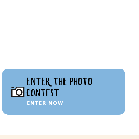
ENTER THE PHOTO
CONTEST
ENTER NOW