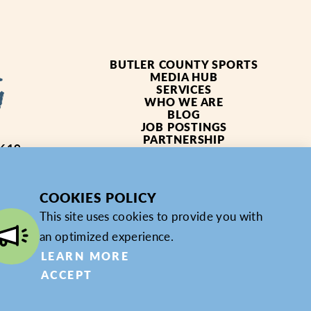
BUTLER COUNTY SPORTS
MEDIA HUB
SERVICES
WHO WE ARE
BLOG
JOB POSTINGS
PARTNERSHIP
4619
PRIVACY POLICY
PARTNER LOGIN
COOKIES POLICY
This site uses cookies to provide you with
an optimized experience.
LEARN MORE
ACCEPT