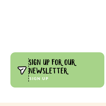
SIGN UP FOR OUR
NEWSLETTER
SIGN UP