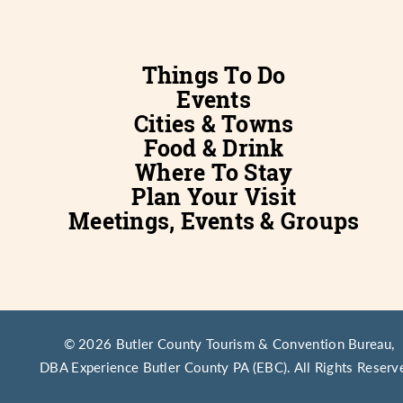
Things To Do
Events
Cities & Towns
Food & Drink
Where To Stay
Plan Your Visit
Meetings, Events & Groups
© 2026 Butler County Tourism & Convention Bureau,
DBA Experience Butler County PA (EBC). All Rights Reserv