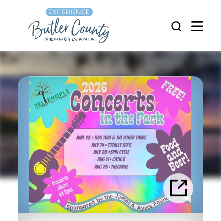
Skip to content