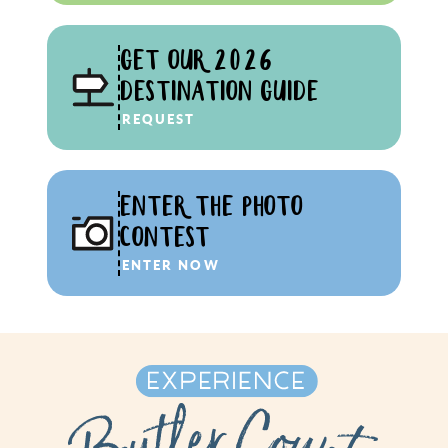
GET OUR 2026
DESTINATION GUIDE
REQUEST
ENTER THE PHOTO
CONTEST
ENTER NOW