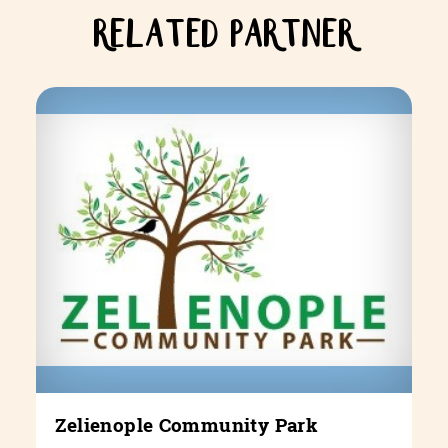
RELATED PARTNER
Zelienople Community Park