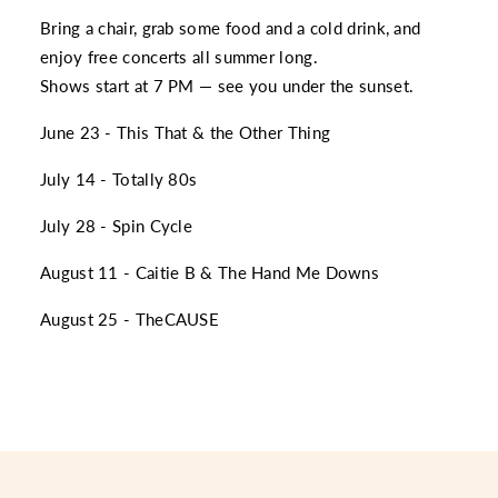
Bring a chair, grab some food and a cold drink, and
enjoy free concerts all summer long.
Shows start at 7 PM — see you under the sunset.
June 23 - This That & the Other Thing
July 14 - Totally 80s
July 28 - Spin Cycle
August 11 - Caitie B & The Hand Me Downs
August 25 - TheCAUSE