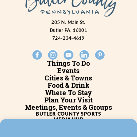
205 N. Main St.
Butler PA, 16001
724-234-4619
Things To Do
Events
Cities & Towns
Food & Drink
Where To Stay
Plan Your Visit
Meetings, Events & Groups
BUTLER COUNTY SPORTS
MEDIA HUB
SERVICES
WHO WE ARE
BLOG