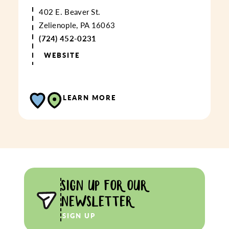
402 E. Beaver St.
Zelienople, PA 16063
(724) 452-0231
WEBSITE
LEARN MORE
SIGN UP FOR OUR
NEWSLETTER
SIGN UP