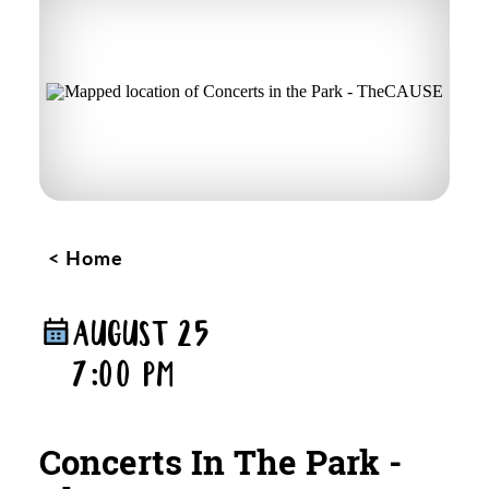
Home
AUGUST 25
7:00 PM
Concerts In The Park -