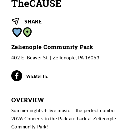
TheCAUSE
SHARE
Zelienople Community Park
402 E. Beaver St.
Zelienople, PA 16063
WEBSITE
OVERVIEW
Summer nights + live music = the perfect combo
2026 Concerts in the Park are back at Zelienople
Community Park!