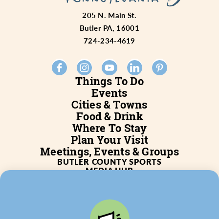
205 N. Main St.
Butler PA, 16001
724-234-4619
Things To Do
Events
Cities & Towns
Food & Drink
Where To Stay
Plan Your Visit
Meetings, Events & Groups
BUTLER COUNTY SPORTS
MEDIA HUB
SERVICES
WHO WE ARE
BLOG
JOB POSTINGS
PARTNERSHIP