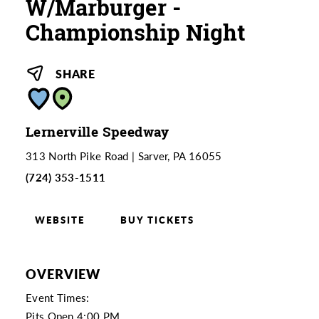
W/Marburger -
Championship Night
SHARE
Lernerville Speedway
313 North Pike Road
Sarver, PA 16055
(724) 353-1511
WEBSITE
BUY TICKETS
OVERVIEW
Event Times:
Pits Open 4:00 PM