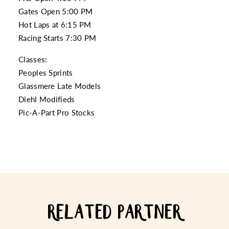
Gates Open 5:00 PM
Hot Laps at 6:15 PM
Racing Starts 7:30 PM
Classes:
Peoples Sprints
Glassmere Late Models
Diehl Modifieds
Pic-A-Part Pro Stocks
RELATED PARTNER