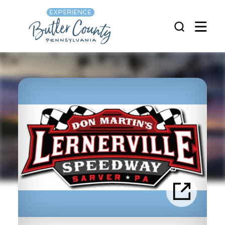
Skip to content