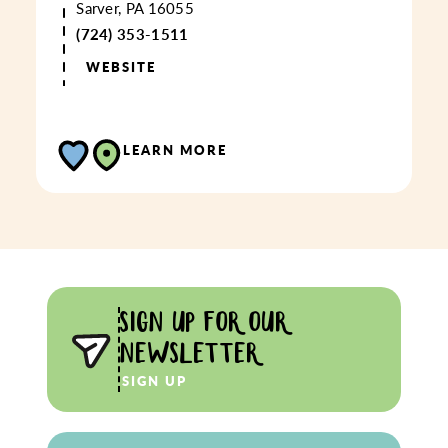
Sarver, PA 16055
(724) 353-1511
WEBSITE
LEARN MORE
SIGN UP FOR OUR
NEWSLETTER
SIGN UP