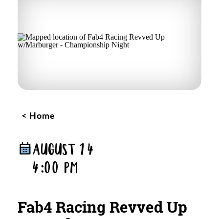
Home
AUGUST 14
4:00 PM
Fab4 Racing Revved Up