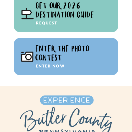
GET OUR 2026
DESTINATION GUIDE
REQUEST
ENTER THE PHOTO
CONTEST
ENTER NOW