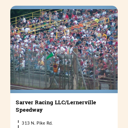
Sarver Racing LLC/​Lernerville
Speedway
313 N. Pike Rd.