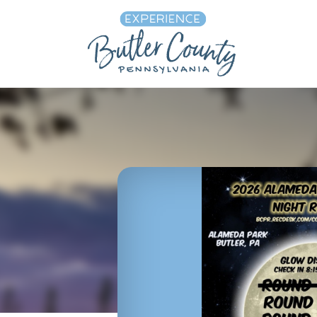
Skip to content