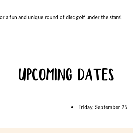
r a fun and unique round of disc golf under the stars!
UPCOMING DATES
Friday, September 25