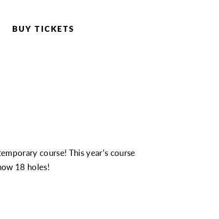
BUY TICKETS
temporary course! This year’s course
 now 18 holes!