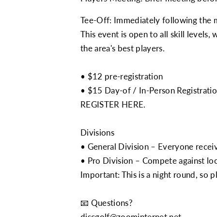
Tee-Off: Immediately following the 
This event is open to all skill levels
the area's best players.
• $12 pre-registration
• $15 Day-of / In-Person Registrati
REGISTER HERE.
Divisions
• General Division – Everyone receiv
• Pro Division – Compete against loc
Important: This is a night round, so p
📧 Questions?
discgolf@zoominternet.net