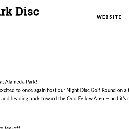
rk Disc
WEBSITE
 at Alameda Park!
excited to once again host our Night Disc Golf Round on a 
rk and heading back toward the Odd Fellow Area — and it's
e tee-off