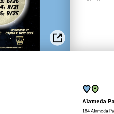
Alameda Pa
184 Alameda Pa