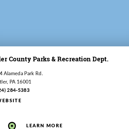
ler County Parks & Recreation Dept.
4 Alameda Park Rd.
tler, PA 16001
24) 284-5383
WEBSITE
LEARN MORE