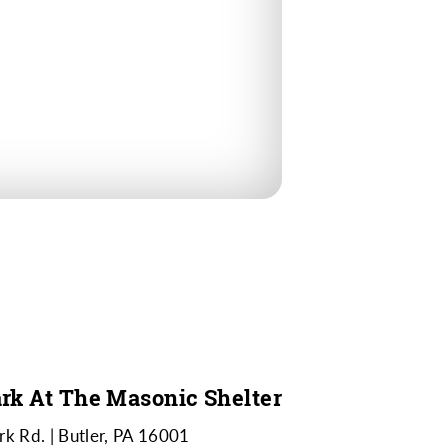
rk At The Masonic Shelter
rk Rd.
Butler, PA 16001