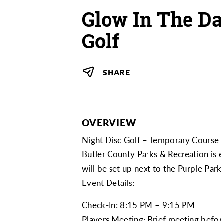
Glow In The Da
Golf
SHARE
OVERVIEW
Night Disc Golf – Temporary Course
Butler County Parks & Recreation is 
will be set up next to the Purple Pa
Event Details:
Check-In: 8:15 PM – 9:15 PM
Players Meeting: Brief meeting befor