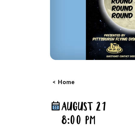
Home
AUGUST 21
8:00 PM