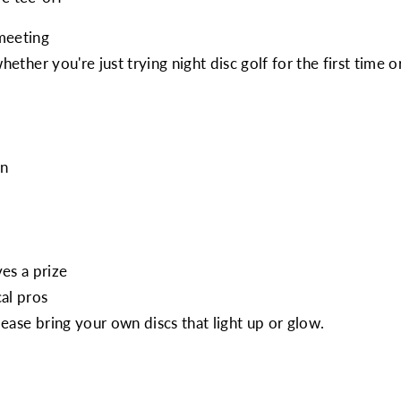
meeting
, whether you're just trying night disc golf for the first ti
on
es a prize
al pros
lease bring your own discs that light up or glow.