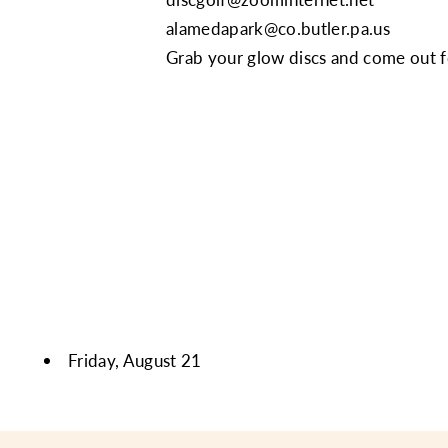
alamedapark@co.butler.pa.us
Grab your glow discs and come out fo
Friday, August 21