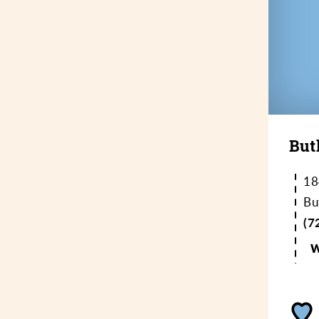
But
18
Bu
(7