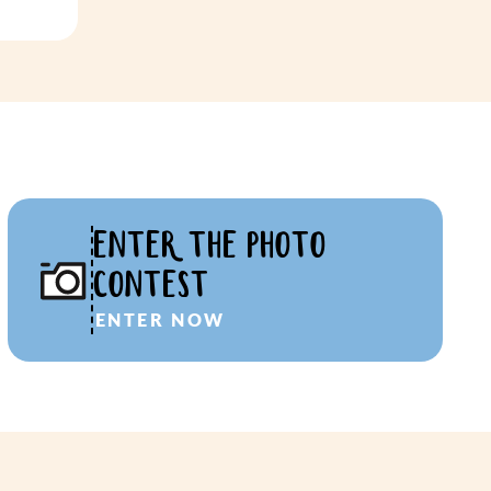
ENTER THE PHOTO
CONTEST
ENTER NOW