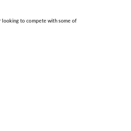
me or looking to compete with some of