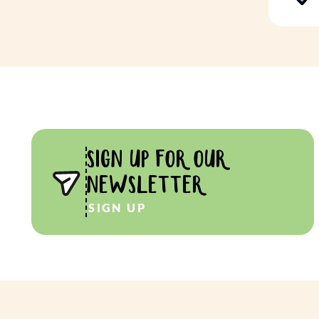
SIGN UP FOR OUR
NEWSLETTER
SIGN UP