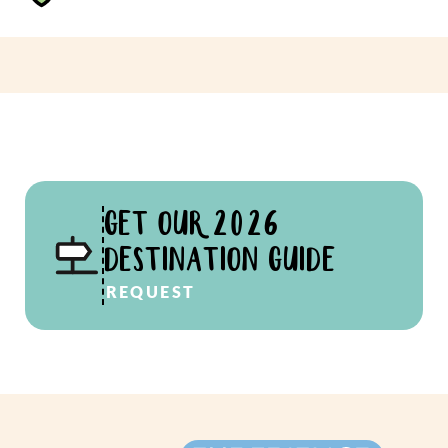
GET OUR 2026
DESTINATION GUIDE
REQUEST