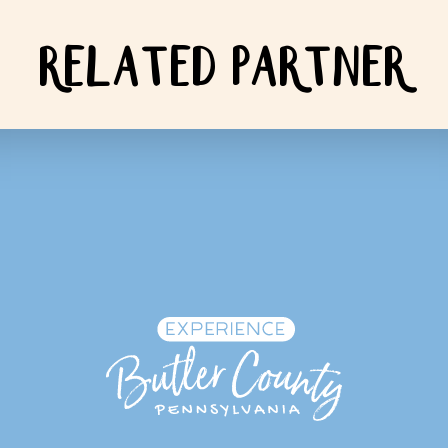
RELATED PARTNER