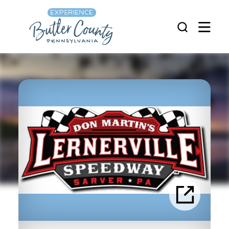
Skip to content