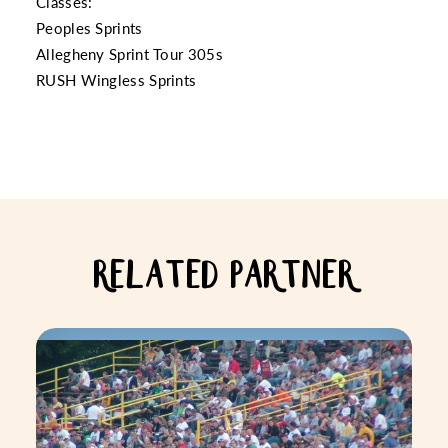
Classes:
Peoples Sprints
Allegheny Sprint Tour 305s
RUSH Wingless Sprints
RELATED PARTNER