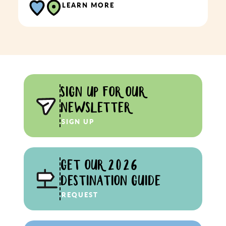
LEARN MORE
SIGN UP FOR OUR
NEWSLETTER
SIGN UP
GET OUR 2026
DESTINATION GUIDE
REQUEST