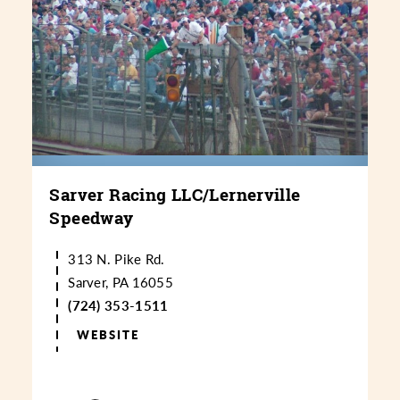
Sarver Racing LLC/​Lernerville
Speedway
313 N. Pike Rd.
Sarver, PA 16055
(724) 353-1511
WEBSITE