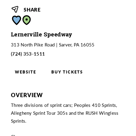
SHARE
Lernerville Speedway
313 North Pike Road
Sarver, PA 16055
(724) 353-1511
WEBSITE
BUY TICKETS
OVERVIEW
Three divisions of sprint cars; Peoples 410 Sprints,
Allegheny Sprint Tour 305s and the RUSH Wingless
Sprints.