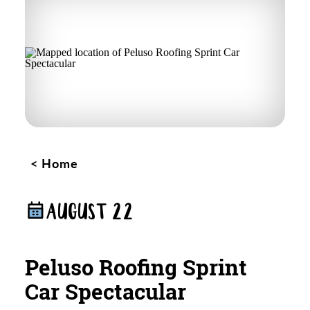
Home
AUGUST 22
Peluso Roofing Sprint
Car Spectacular