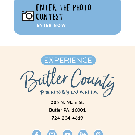
ENTER THE PHOTO
CONTEST
ENTER NOW
205 N. Main St.
Butler PA, 16001
724-234-4619