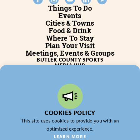
Things To Do
Events
Cities & Towns
Food & Drink
Where To Stay
Plan Your Visit
Meetings, Events & Groups
BUTLER COUNTY SPORTS
MEDIA HUB
SERVICES
WHO WE ARE
BLOG
JOB POSTINGS
PARTNERSHIP
PRIVACY POLICY
PARTNER LOGIN
COOKIES POLICY
This site uses cookies to provide you with an
optimized experience.
LEARN MORE