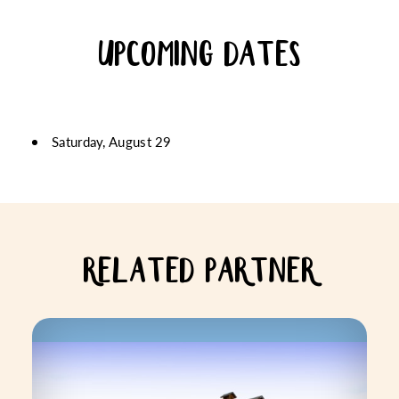
UPCOMING DATES
Saturday, August 29
RELATED PARTNER