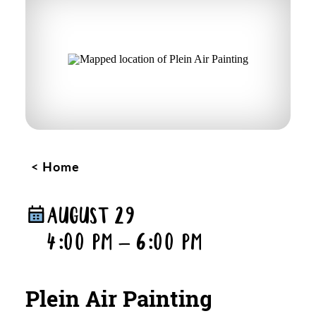
Home
AUGUST 29
4:00 PM – 6:00 PM
Plein Air Painting