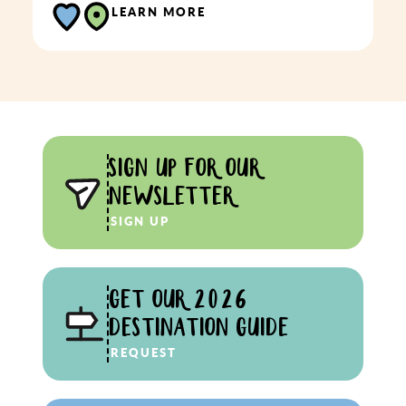
LEARN MORE
SIGN UP FOR OUR
NEWSLETTER
SIGN UP
GET OUR 2026
DESTINATION GUIDE
REQUEST