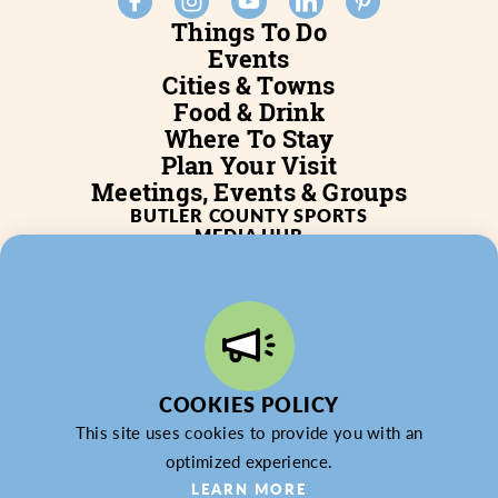
Things To Do
Events
Cities & Towns
Food & Drink
Where To Stay
Plan Your Visit
Meetings, Events & Groups
BUTLER COUNTY SPORTS
MEDIA HUB
SERVICES
WHO WE ARE
BLOG
JOB POSTINGS
PARTNERSHIP
PRIVACY POLICY
PARTNER LOGIN
COOKIES POLICY
This site uses cookies to provide you with an
optimized experience.
© 2026 Butler County Tourism & Convention Bureau,
LEARN MORE