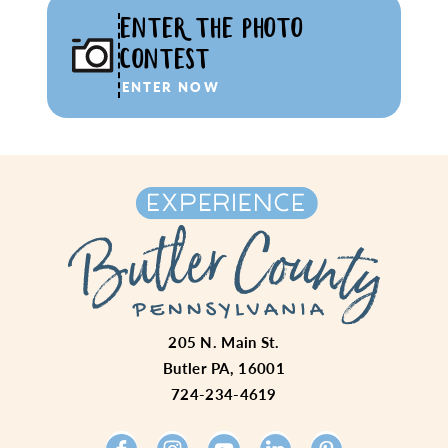
ENTER THE PHOTO
CONTEST
ENTER NOW
205 N. Main St.
Butler PA, 16001
724-234-4619