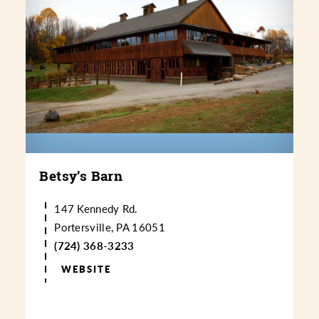
Betsy’s Barn
147 Kennedy Rd.
Portersville, PA 16051
(724) 368-3233
WEBSITE