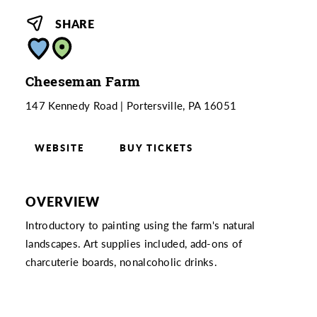
SHARE
Cheeseman Farm
147 Kennedy Road
Portersville, PA 16051
WEBSITE
BUY TICKETS
OVERVIEW
Introductory to painting using the farm's natural
landscapes. Art supplies included, add-ons of
charcuterie boards, nonalcoholic drinks.