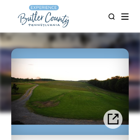
Skip to content