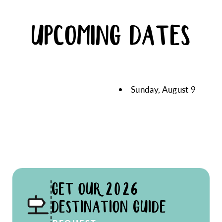
UPCOMING DATES
Sunday, August 9
GET OUR 2026
DESTINATION GUIDE