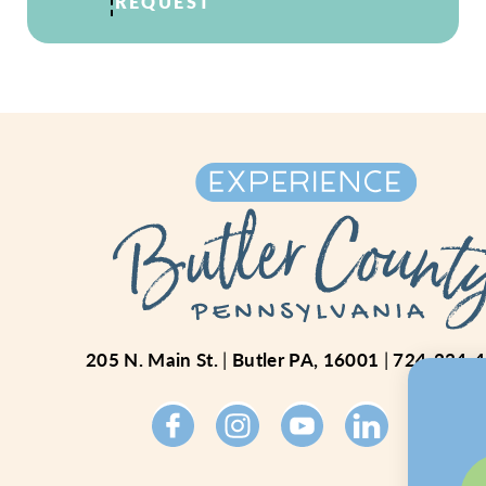
REQUEST
205 N. Main St.
Butler PA, 16001
724-234-