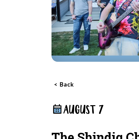
Back
AUGUST 7
The Shindig Ch