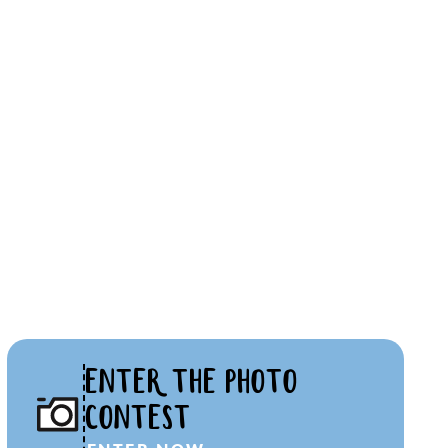
ENTER THE PHOTO
CONTEST