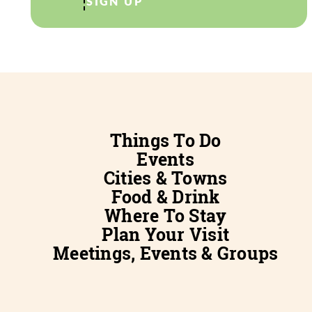
SIGN UP
Things To Do
Events
Cities & Towns
Food & Drink
Where To Stay
Plan Your Visit
Meetings, Events & Groups