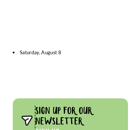
Saturday, August 8
SIGN UP FOR OUR
NEWSLETTER