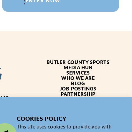
ENTER NOW
BUTLER COUNTY SPORTS
MEDIA HUB
SERVICES
WHO WE ARE
BLOG
JOB POSTINGS
PARTNERSHIP
4619
PRIVACY POLICY
PARTNER LOGIN
COOKIES POLICY
This site uses cookies to provide you with