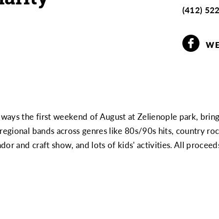
(412) 52
WE
always the first weekend of August at Zelienople park, brin
 regional bands across genres like 80s/90s hits, country r
or and craft show, and lots of kids' activities. All proceed