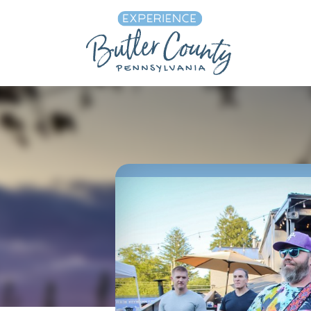
Skip to content