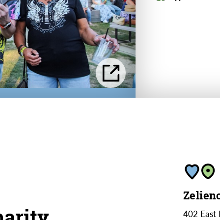
Zelien
arity
402 East 