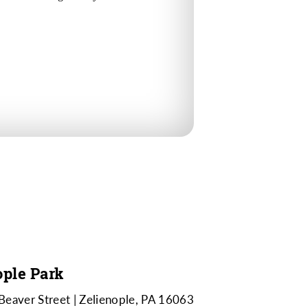
ople Park
Beaver Street
Zelienople, PA 16063