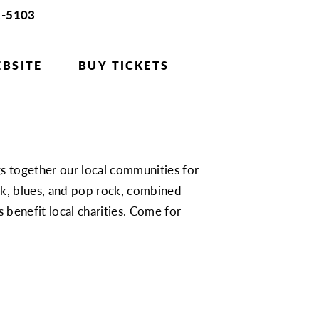
2-5103
BSITE
BUY TICKETS
gs together our local communities for
ock, blues, and pop rock, combined
s benefit local charities. Come for