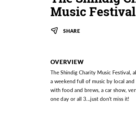
Music Festival
SHARE
OVERVIEW
The Shindig Charity Music Festival, 
a weekend full of music by local and
with food and brews, a car show, vend
one day or all 3...just don't miss it!