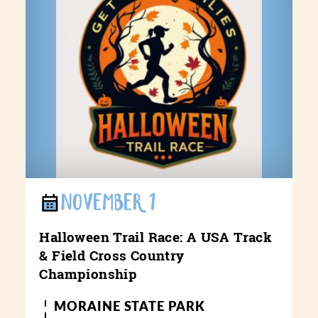
NOVEMBER 1
Halloween Trail Race: A USA Track
& Field Cross Country
Championship
MORAINE STATE PARK