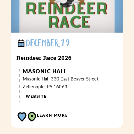
DECEMBER 19
Reindeer Race 2026
MASONIC HALL
Masonic Hall
330 East Beaver Street
Zelienople, PA 16063
WEBSITE
LEARN MORE