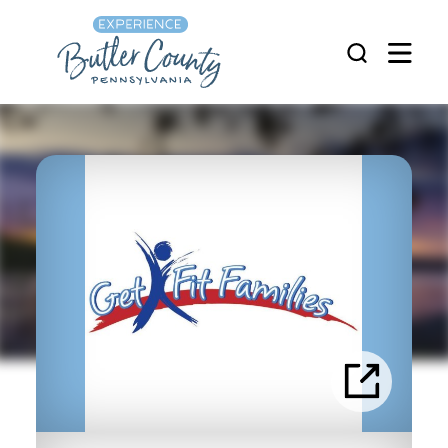
Skip to content