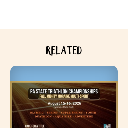
RELATED