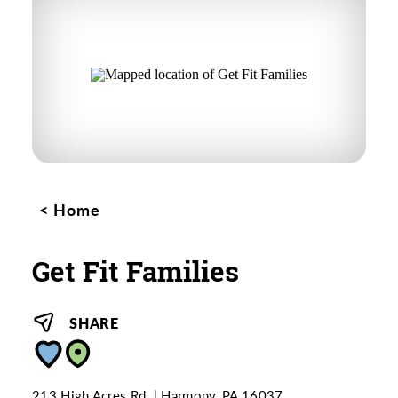
Home
Get Fit Families
SHARE
213 High Acres Rd.
Harmony, PA 16037