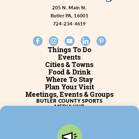
205 N. Main St.
Butler PA, 16001
724-234-4619
Things To Do
Events
Cities & Towns
Food & Drink
Where To Stay
Plan Your Visit
Meetings, Events & Groups
BUTLER COUNTY SPORTS
MEDIA HUB
SERVICES
WHO WE ARE
BLOG
JOB POSTINGS
PARTNERSHIP