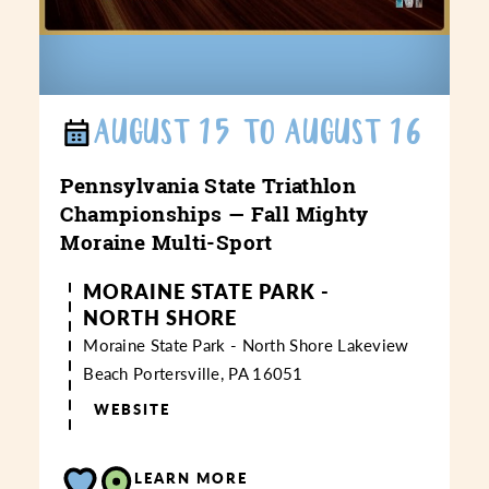
AUGUST 15 TO AUGUST 16
Pennsylvania State Triathlon
Championships — Fall Mighty
Moraine Multi-Sport
MORAINE STATE PARK -
NORTH SHORE
Moraine State Park - North Shore
Lakeview
Beach
Portersville, PA 16051
WEBSITE
LEARN MORE