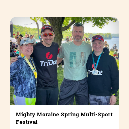
Mighty Moraine Spring Multi-Sport
Festival