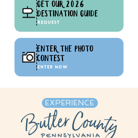
GET OUR 2026
DESTINATION GUIDE
REQUEST
ENTER THE PHOTO
CONTEST
ENTER NOW