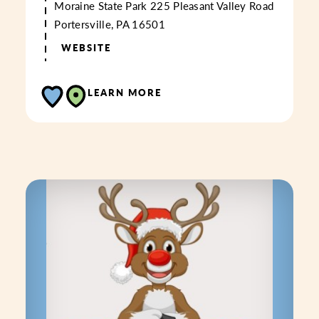
Moraine State Park
225 Pleasant Valley Road
Portersville, PA 16501
WEBSITE
LEARN MORE