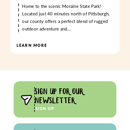
Home to the scenic Moraine State Park!
Located just 40 minutes north of Pittsburgh,
our county offers a perfect blend of rugged
outdoor adventure and…
LEARN MORE
SIGN UP FOR OUR
NEWSLETTER
SIGN UP