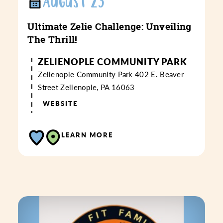
AUGUST 23
Ultimate Zelie Challenge: Unveiling
The Thrill!
ZELIENOPLE COMMUNITY PARK
Zelienople Community Park
402 E. Beaver
Street
Zelienople, PA 16063
WEBSITE
LEARN MORE