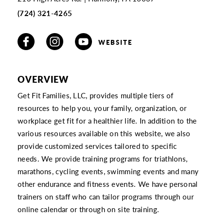
(724) 321-4265
WEBSITE
OVERVIEW
Get Fit Families, LLC, provides multiple tiers of
resources to help you, your family, organization, or
workplace get fit for a healthier life. In addition to the
various resources available on this website, we also
provide customized services tailored to specific
needs. We provide training programs for triathlons,
marathons, cycling events, swimming events and many
other endurance and fitness events. We have personal
trainers on staff who can tailor programs through our
online calendar or through on site training.