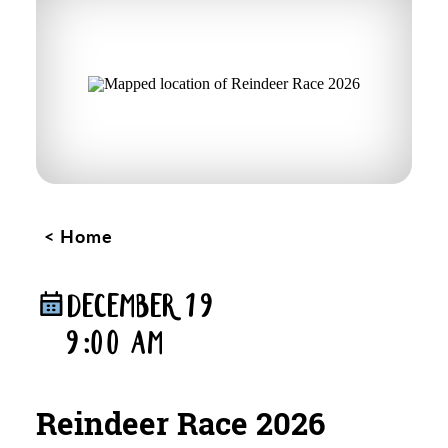
Home
DECEMBER 19
9:00 AM
Reindeer Race 2026