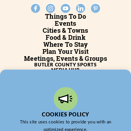
Things To Do
Events
Cities & Towns
Food & Drink
Where To Stay
Plan Your Visit
Meetings, Events & Groups
BUTLER COUNTY SPORTS
MEDIA HUB
SERVICES
WHO WE ARE
BLOG
JOB POSTINGS
PARTNERSHIP
PRIVACY POLICY
PARTNER LOGIN
COOKIES POLICY
This site uses cookies to provide you with an
optimized experience.