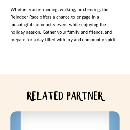
Whether you're running, walking, or cheering, the
Reindeer Race offers a chance to engage in a
meaningful community event while enjoying the
holiday season. Gather your family and friends, and
prepare for a day filled with joy and community spirit.
RELATED PARTNER