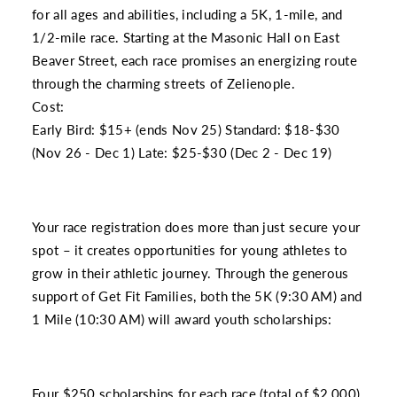
for all ages and abilities, including a 5K, 1-mile, and
1/2-mile race. Starting at the Masonic Hall on East
Beaver Street, each race promises an energizing route
through the charming streets of Zelienople.
Cost:
Early Bird: $15+ (ends Nov 25) Standard: $18-$30
(Nov 26 - Dec 1) Late: $25-$30 (Dec 2 - Dec 19)
Your race registration does more than just secure your
spot – it creates opportunities for young athletes to
grow in their athletic journey. Through the generous
support of Get Fit Families, both the 5K (9:30 AM) and
1 Mile (10:30 AM) will award youth scholarships:
Four $250 scholarships for each race (total of $2,000)