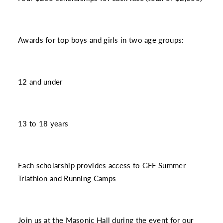
Awards for top boys and girls in two age groups:
12 and under
13 to 18 years
Each scholarship provides access to GFF Summer
Triathlon and Running Camps
Join us at the Masonic Hall during the event for our