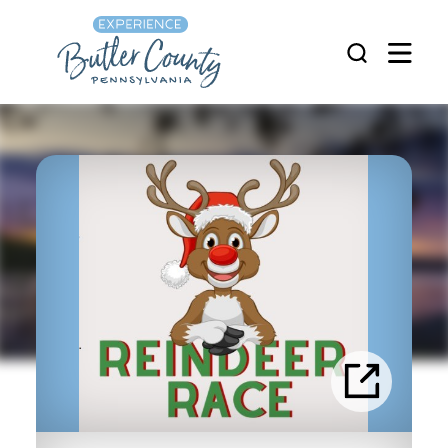
Skip to content