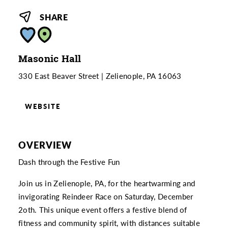
SHARE
Masonic Hall
330 East Beaver Street
Zelienople, PA 16063
WEBSITE
OVERVIEW
Dash through the Festive Fun
Join us in Zelienople, PA, for the heartwarming and
invigorating Reindeer Race on Saturday, December
2oth. This unique event offers a festive blend of
fitness and community spirit, with distances suitable