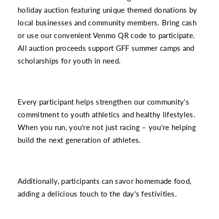
holiday auction featuring unique themed donations by
local businesses and community members. Bring cash
or use our convenient Venmo QR code to participate.
All auction proceeds support GFF summer camps and
scholarships for youth in need.
Every participant helps strengthen our community's
commitment to youth athletics and healthy lifestyles.
When you run, you're not just racing – you're helping
build the next generation of athletes.
Additionally, participants can savor homemade food,
adding a delicious touch to the day's festivities.