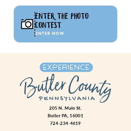
ENTER THE PHOTO
CONTEST
ENTER NOW
205 N. Main St.
Butler PA, 16001
724-234-4619