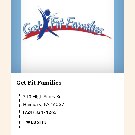
Get Fit Families
213 High Acres Rd.
Harmony, PA 16037
(724) 321-4265
WEBSITE