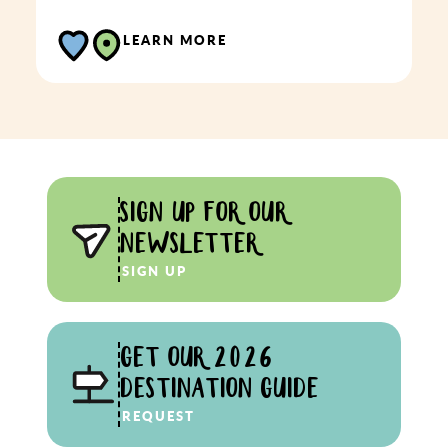
LEARN MORE
SIGN UP FOR OUR
NEWSLETTER
SIGN UP
GET OUR 2026
DESTINATION GUIDE
REQUEST