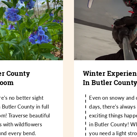
er County
Winter Experie
loom
In Butler Count
e’s no better sight
Even on snowy and 
 Butler County in full
days, there’s always
m! Traverse beautiful
exciting things happ
ls with wildflowers
in Butler County! W
und every bend.
you need a light str