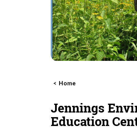
Home
Jennings Envi
Education Cen