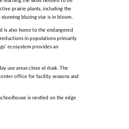
 learning the skills needed to be
ive prairie plants, including the
 stunning blazing star is in bloom.
and is also home to the endangered
reductions in populations primarily
ings’ ecosystem provides an
ay use areas close at dusk. The
nter office for facility seasons and
 schoolhouse is nestled on the edge