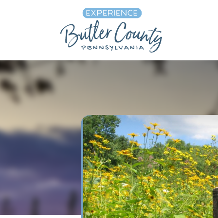
Skip to content