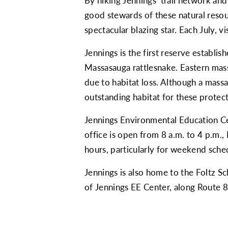
By hiking Jennings’ trail network an
good stewards of these natural resour
spectacular blazing star. Each July, v
Jennings is the first reserve establi
Massasauga rattlesnake. Eastern mass
due to habitat loss. Although a mass
outstanding habitat for these protec
Jennings Environmental Education Cen
office is open from 8 a.m. to 4 p.m.
hours, particularly for weekend sche
Jennings is also home to the Foltz S
of Jennings EE Center, along Route 8