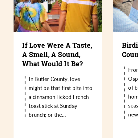
If Love Were A Taste,
Bird
A Smell, A Sound,
Coun
What Would It Be?
Fro
Osp
In Butler County, love
of b
might be that first bite into
hom
a cinnamon-licked French
sea
toast stick at Sunday
new
brunch; or the…