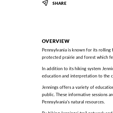
SHARE
OVERVIEW
Pennsylvania is known for its rolling 
protected prairie and forest which f
In addition to its hiking system Jen
education and interpretation to the
Jennings offers a variety of educati
public. These informative sessions 
Pennsylvania’s natural resources.