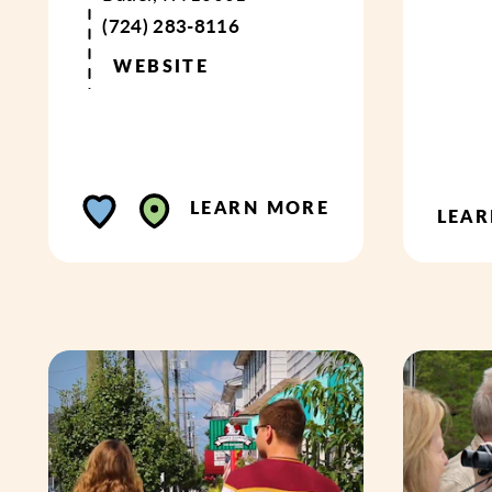
(724) 283-8116
WEBSITE
LEARN MORE
LEA