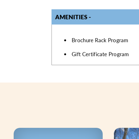
AMENITIES
AMENITIES
Brochure Rack Program
Gift Certificate Program