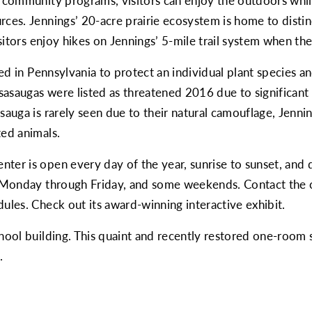
d community programs, visitors can enjoy the outdoors while
ces. Jennings’ 20-acre prairie ecosystem is home to distinct
isitors enjoy hikes on Jennings’ 5-mile trail system when the
shed in Pennsylvania to protect an individual plant species 
asaugas were listed as threatened 2016 due to significant 
asauga is rarely seen due to their natural camouflage, Jenn
ted animals.
ter is open every day of the year, sunrise to sunset, and d
, Monday through Friday, and some weekends. Contact the ce
dules. Check out its
award-winning interactive exhibit
.
chool building. This quaint and recently restored one-room
.