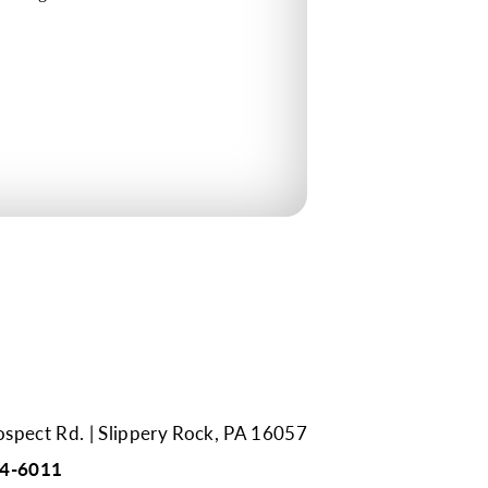
ospect Rd.
Slippery Rock, PA 16057
94-6011