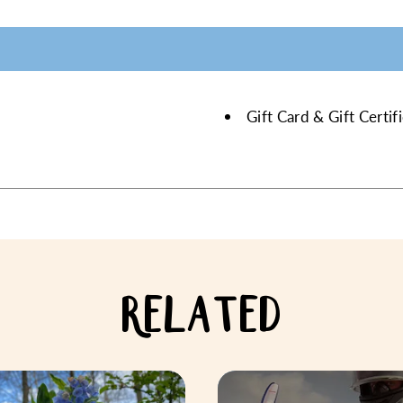
Gift Card & Gift Certi
RELATED