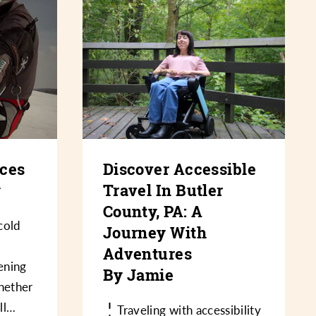
nces
Discover Accessible
y
Travel In Butler
County, PA: A
cold
Journey With
Adventures
ening
By Jamie
hether
oll…
Traveling with accessibility