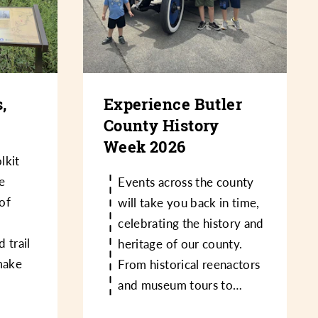
,
Experience Butler
County History
Week 2026
lkit
e
Events across the county
 of
will take you back in time,
,
celebrating the history and
d trail
heritage of our county.
make
From historical reenactors
and museum tours to…