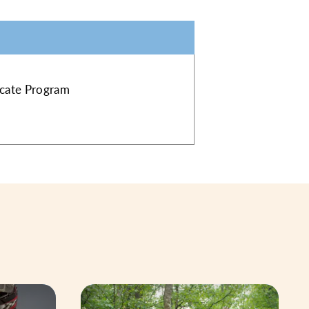
ficate Program