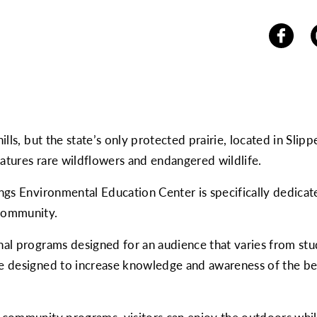
hills, but the state’s only protected prairie, located in Slip
eatures rare wildflowers and endangered wildlife.
nings Environmental Education Center is specifically dedic
 community.
onal programs designed for an audience that varies from stu
are designed to increase knowledge and awareness of the b