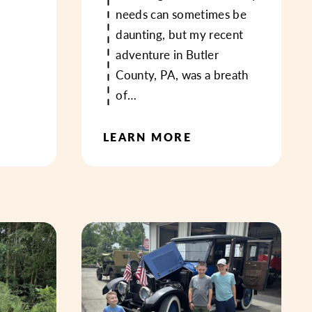
needs can sometimes be
daunting, but my recent
adventure in Butler
County, PA, was a breath
of…
LEARN MORE