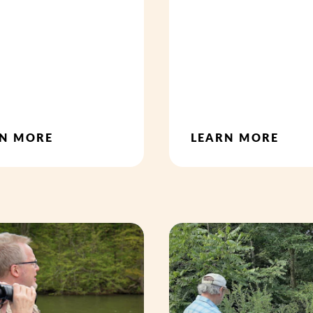
RN MORE
LEARN MORE