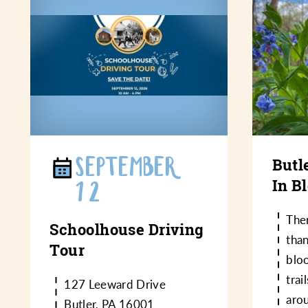
SEPTEMBER
Butl
In B
12
Ther
Schoolhouse Driving
than
Tour
bloo
trai
127 Leeward Drive
aro
Butler, PA 16001