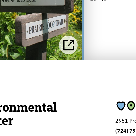
ronmental
ter
2951 Pr
(724) 7