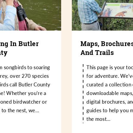
ing In Butler
Maps, Brochures
ty
And Trails
m songbirds to soaring
This page is your too
rey, over 270 species
for adventure. We’v
irds call Butler County
curated a collection
e! Whether you’re a
downloadable maps
soned birdwatcher or
digital brochures, an
 to the nest, we…
guides to help you 
the most…