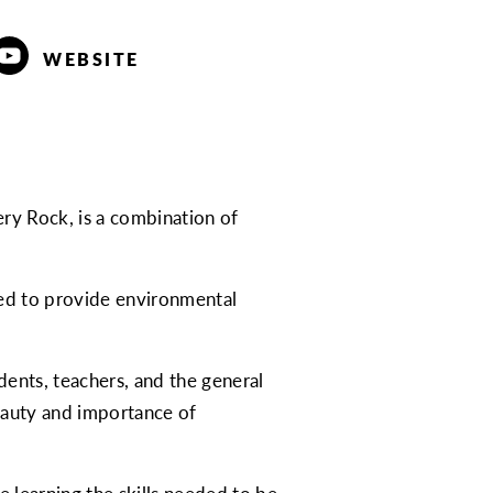
WEBSITE
pery Rock, is a combination of
ated to provide environmental
dents, teachers, and the general
eauty and importance of