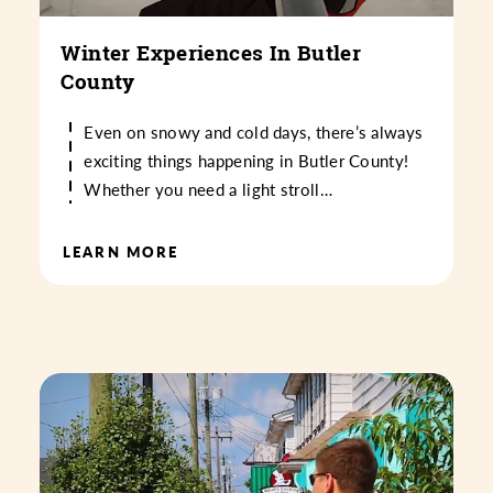
Winter Experiences In Butler
County
Even on snowy and cold days, there’s always
exciting things happening in Butler County!
Whether you need a light stroll…
LEARN MORE