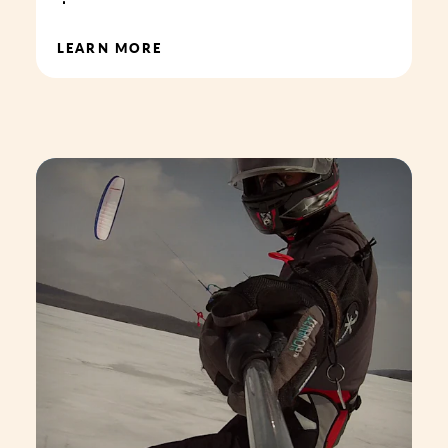
LEARN MORE