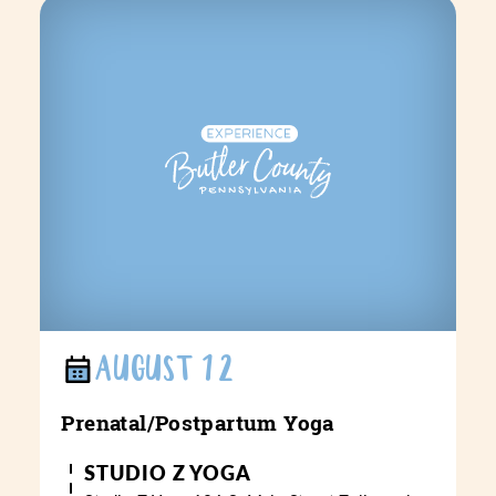
AUGUST 12
Prenatal/​Postpartum Yoga
STUDIO Z YOGA