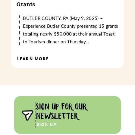
Grants
BUTLER COUNTY, PA (May 9, 2025) –
Experience Butler County presented 15 grants
totaling nearly $50,000 at their annual Toast
to Tourism dinner on Thursday…
LEARN MORE
SIGN UP FOR OUR
NEWSLETTER
SIGN UP