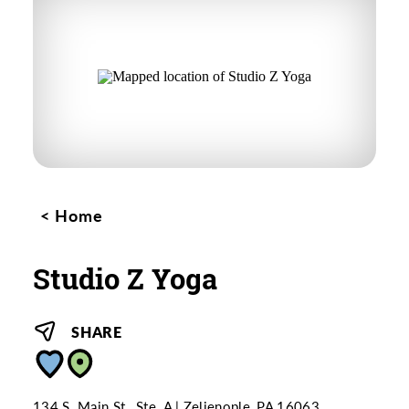
Home
Studio Z Yoga
SHARE
134 S. Main St., Ste. A
Zelienople, PA 16063