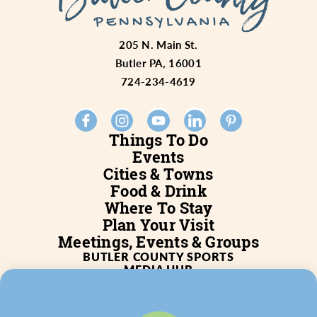
205 N. Main St.
Butler PA, 16001
724-234-4619
Things To Do
Events
Cities & Towns
Food & Drink
Where To Stay
Plan Your Visit
Meetings, Events & Groups
BUTLER COUNTY SPORTS
MEDIA HUB
SERVICES
WHO WE ARE
BLOG