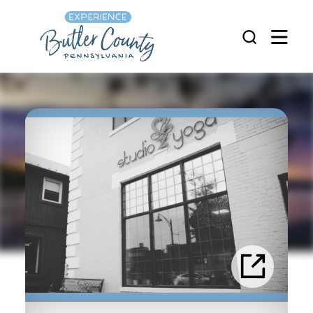
Skip to content