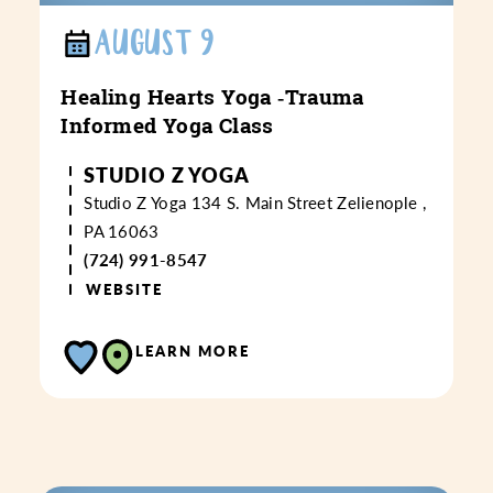
AUGUST 9
Healing Hearts Yoga ‑Trauma
Informed Yoga Class
STUDIO Z YOGA
Studio Z Yoga
134 S. Main Street
Zelienople ,
PA 16063
(724) 991-8547
WEBSITE
LEARN MORE