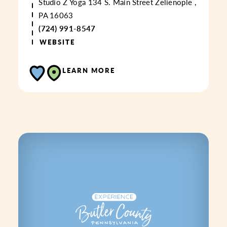
Studio Z Yoga
134 S. Main Street
Zelienople ,
PA 16063
(724) 991-8547
WEBSITE
LEARN MORE