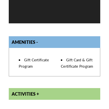
AMENITIES
AMENITIES
Gift Certificate
Gift Card & Gift
Program
Certificate Program
ACTIVITIES