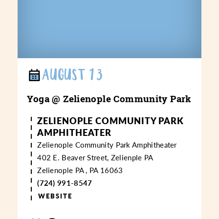
AUGUST 13
Yoga @ Zelienople Community Park
ZELIENOPLE COMMUNITY PARK
AMPHITHEATER
Zelienople Community Park Amphitheater
402 E. Beaver Street, Zelienple PA
Zelienople PA , PA 16063
(724) 991-8547
WEBSITE