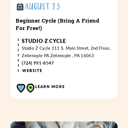
AUGUST 13
Beginner Cycle (Bring A Friend
For Free!)
STUDIO Z CYCLE
Studio Z Cycle
111 S. Main Street, 2nd Floor,
Zelienople PA
Zelienople , PA 16063
(724) 991-8547
WEBSITE
LEARN MORE