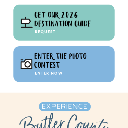
GET OUR 2026
DESTINATION GUIDE
REQUEST
ENTER THE PHOTO
CONTEST
ENTER NOW