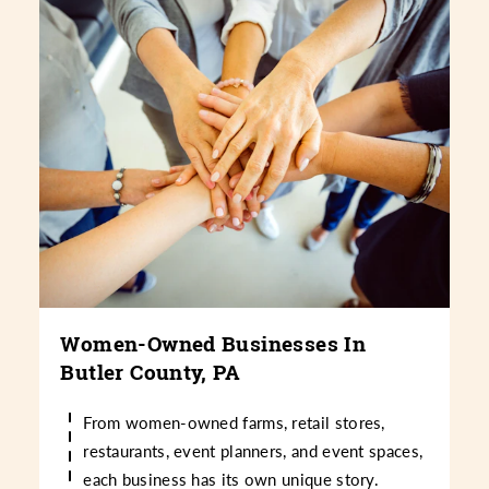
Women-Owned Businesses In
Butler County, PA
From women-owned farms, retail stores,
restaurants, event planners, and event spaces,
each business has its own unique story.