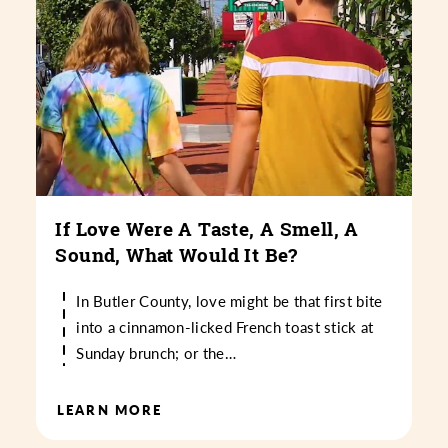
If Love Were A Taste, A Smell, A
Sound, What Would It Be?
In Butler County, love might be that first bite
into a cinnamon-licked French toast stick at
Sunday brunch; or the…
LEARN MORE