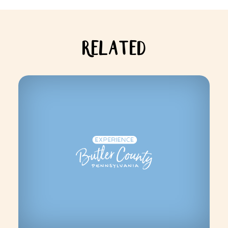
RELATED