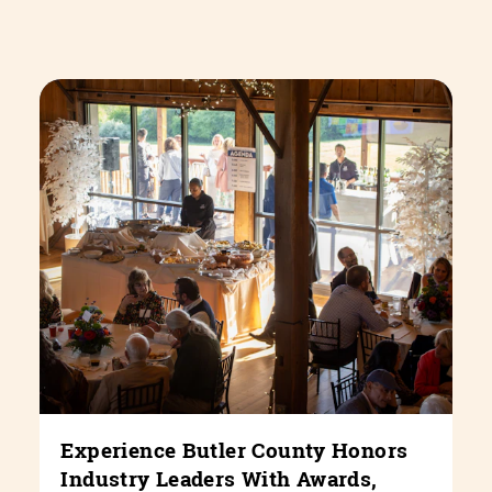
Experience Butler County Honors
Industry Leaders With Awards,