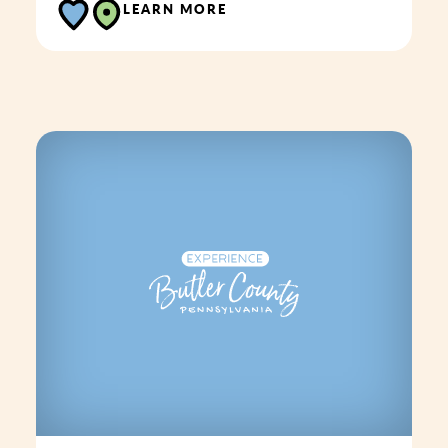
LEARN MORE