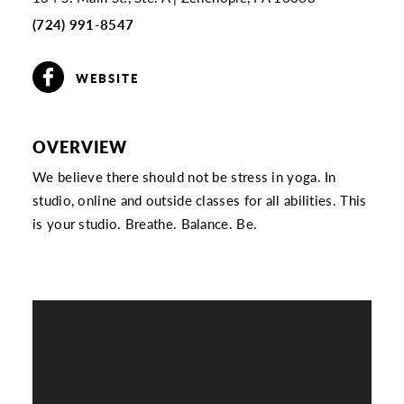
(724) 991-8547
WEBSITE
OVERVIEW
We believe there should not be stress in yoga. In
studio, online and outside classes for all abilities. This
is your studio. Breathe. Balance. Be.