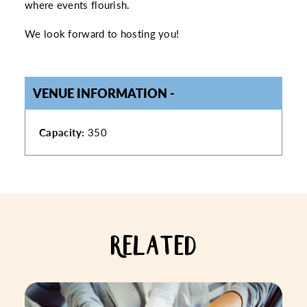
where events flourish.
We look forward to hosting you!
VENUE INFORMATION
VENUE INFORMATION
Capacity:
350
RELATED