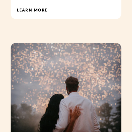
LEARN MORE