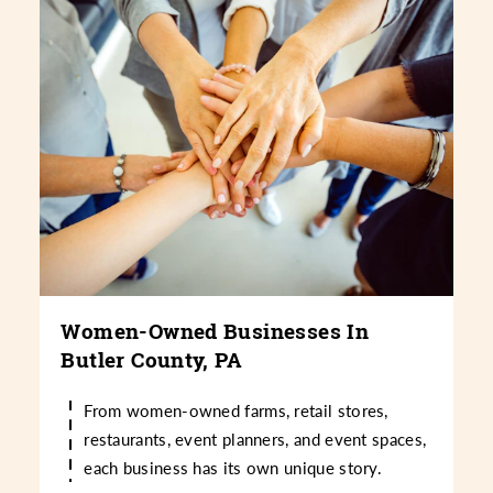
Women-Owned Businesses In
Butler County, PA
From women-owned farms, retail stores,
restaurants, event planners, and event spaces,
each business has its own unique story.