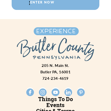
ENTER NOW
205 N. Main St.
Butler PA, 16001
724-234-4619
Things To Do
Events
Cities & Towns