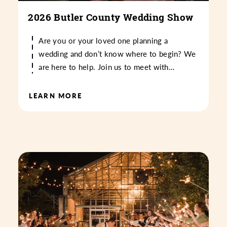
2026 Butler County Wedding Show
Are you or your loved one planning a
wedding and don’t know where to begin? We
are here to help. Join us to meet with…
LEARN MORE