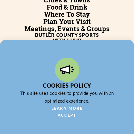
Food & Drink
Where To Stay
Plan Your Visit
Meetings, Events & Groups
BUTLER COUNTY SPORTS
MEDIA HUB
SERVICES
WHO WE ARE
BLOG
JOB POSTINGS
PARTNERSHIP
PRIVACY POLICY
PARTNER LOGIN
COOKIES POLICY
This site uses cookies to provide you with an
optimized experience.
© 2026 Butler County Tourism & Convention Bureau,
LEARN MORE
DBA Experience Butler County PA (EBC). All Rights
ACCEPT
Reserved.