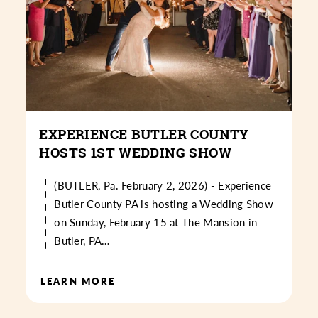
EXPERIENCE BUTLER COUNTY
HOSTS 1ST WEDDING SHOW
(BUTLER, Pa. February 2, 2026) - Experience
Butler County PA is hosting a Wedding Show
on Sunday, February 15 at The Mansion in
Butler, PA…
LEARN MORE