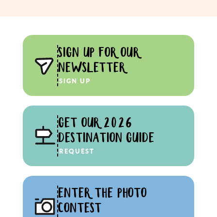
SIGN UP FOR OUR
NEWSLETTER
SIGN UP
GET OUR 2026
DESTINATION GUIDE
REQUEST
ENTER THE PHOTO
CONTEST