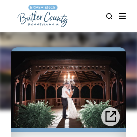
Skip to content