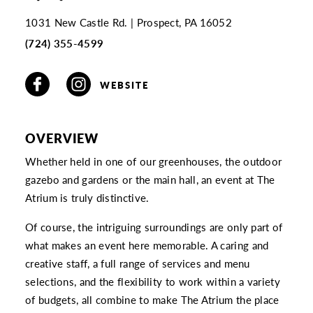
1031 New Castle Rd.
Prospect, PA 16052
(724) 355-4599
WEBSITE
OVERVIEW
Whether held in one of our greenhouses, the outdoor
gazebo and gardens or the main hall, an event at The
Atrium is truly distinctive.
Of course, the intriguing surroundings are only part of
what makes an event here memorable. A caring and
creative staff, a full range of services and menu
selections, and the flexibility to work within a variety
of budgets, all combine to make The Atrium the place