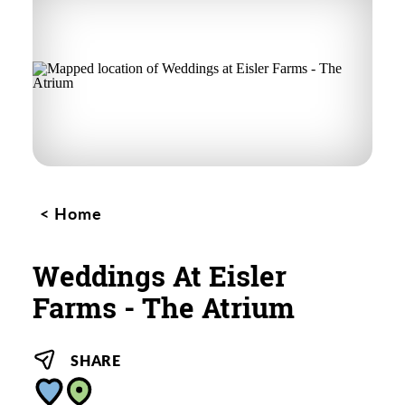
Home
Weddings At Eisler
Farms - The Atrium
SHARE